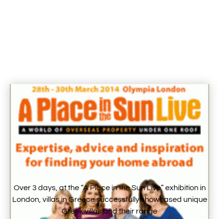
Over 3 days, at the “A Place in the Sun Live” exhibition in
London, villas in Greece successfully showcased unique
Greek villas and their range