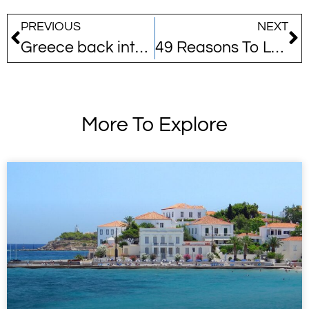
PREVIOUS
NEXT
Greece back into top 10 destinations
49 Reasons To Love Greece
More To Explore