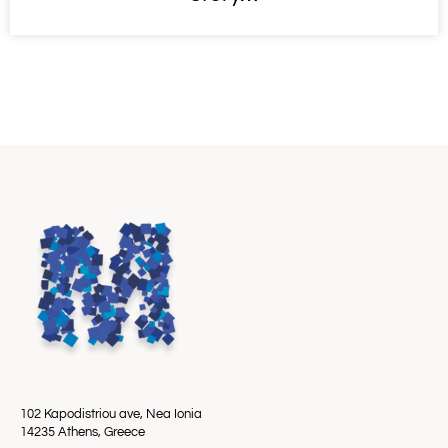
102 Kapodistriou ave, Nea Ionia
14235 Athens, Greece