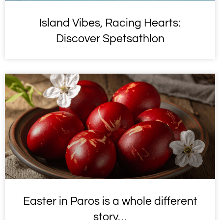
Island Vibes, Racing Hearts:
Discover Spetsathlon
Easter in Paros is a whole different
story…