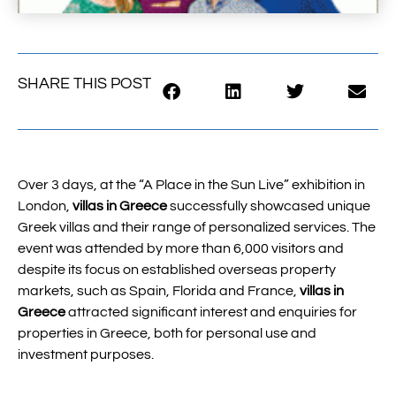
SHARE THIS POST
Over 3 days, at the “A Place in the Sun Live” exhibition in
London,
villas in Greece
successfully showcased unique
Greek villas and their range of personalized services. The
event was attended by more than 6,000 visitors and
despite its focus on established overseas property
markets, such as Spain, Florida and France,
villas in
Greece
attracted significant interest and enquiries for
properties in Greece, both for personal use and
investment purposes.