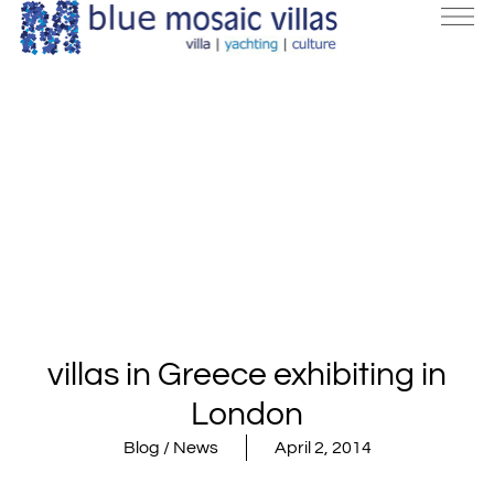
villas in Greece exhibiting in
London
Blog / News
April 2, 2014