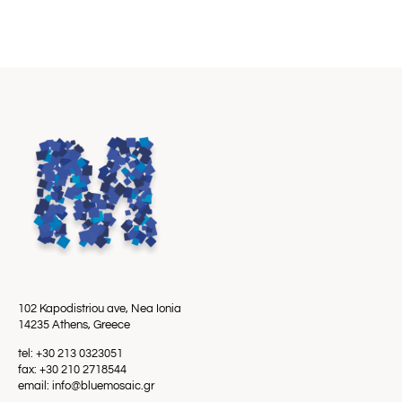
102 Kapodistriou ave, Nea Ionia
14235 Athens, Greece
tel: +30 213 0323051
fax: +30 210 2718544
email: info@bluemosaic.gr