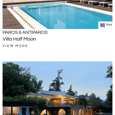
PAROS & ANTIPAROS
Villa Half Moon
VIEW MORE