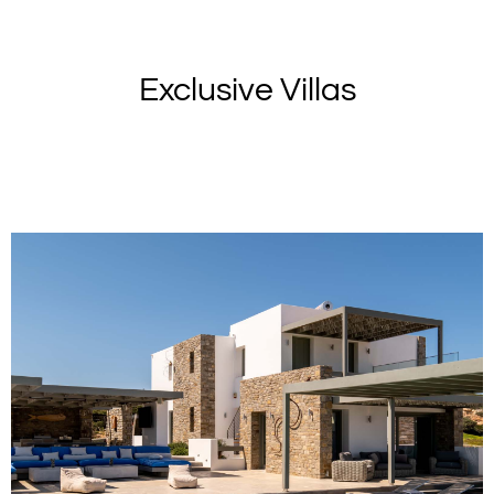
Exclusive Villas