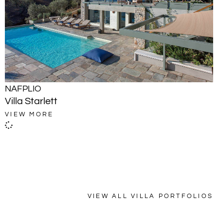
NAFPLIO
Villa Starlett
VIEW MORE
VIEW ALL VILLA PORTFOLIOS