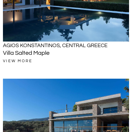
AGIOS KONSTANTINOS
,
CENTRAL GREECE
Villa Salted Maple
VIEW MORE