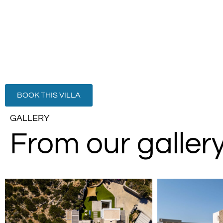
BOOK THIS VILLA
GALLERY
From our galler