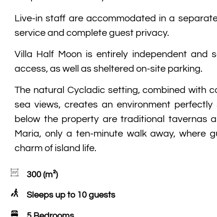
Live-in staff are accommodated in a separate
service and complete guest privacy.
Villa Half Moon is entirely independent and s
access, as well as sheltered on-site parking.
The natural Cycladic setting, combined with c
sea views, creates an environment perfectly s
below the property are traditional tavernas 
Maria, only a ten-minute walk away, where g
charm of island life.
300 (m²)
Sleeps up to 10 guests
5 Bedrooms