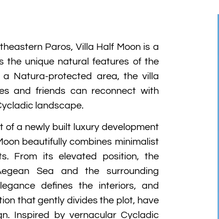
theastern Paros, Villa Half Moon is a
ts the unique natural features of the
 a Natura-protected area, the villa
ies and friends can reconnect with
Cycladic landscape.
 of a newly built luxury development
 Moon beautifully combines minimalist
ts. From its elevated position, the
Aegean Sea and the surrounding
egance defines the interiors, and
ion that gently divides the plot, have
gn. Inspired by vernacular Cycladic