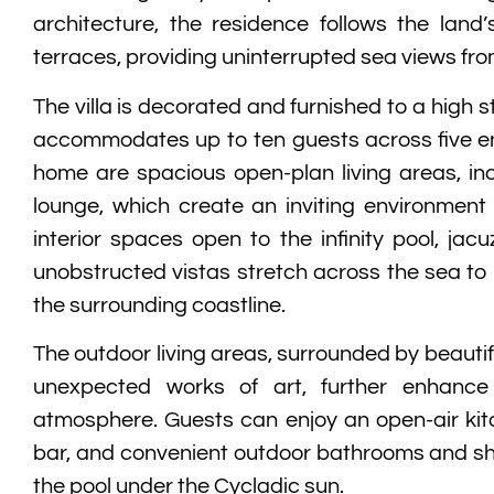
architecture, the residence follows the land’
terraces, providing uninterrupted sea views from
The villa is decorated and furnished to a high
accommodates up to ten guests across five en-
home are spacious open-plan living areas, inc
lounge, which create an inviting environment 
interior spaces open to the infinity pool, jac
unobstructed vistas stretch across the sea to
the surrounding coastline.
The outdoor living areas, surrounded by beauti
unexpected works of art, further enhance 
atmosphere. Guests can enjoy an open-air kit
bar, and convenient outdoor bathrooms and s
the pool under the Cycladic sun.