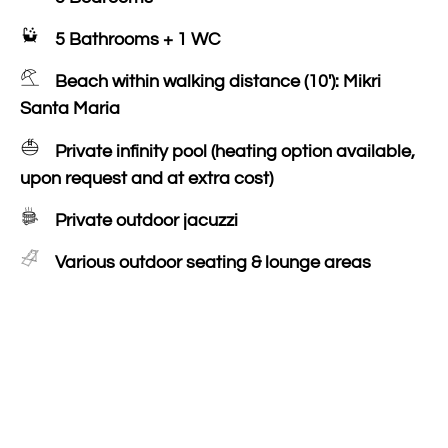
5 Bathrooms + 1 WC
Beach within walking distance (10'): Mikri
Santa Maria
Private infinity pool (heating option available,
upon request and at extra cost)
Private outdoor jacuzzi
Various outdoor seating & lounge areas