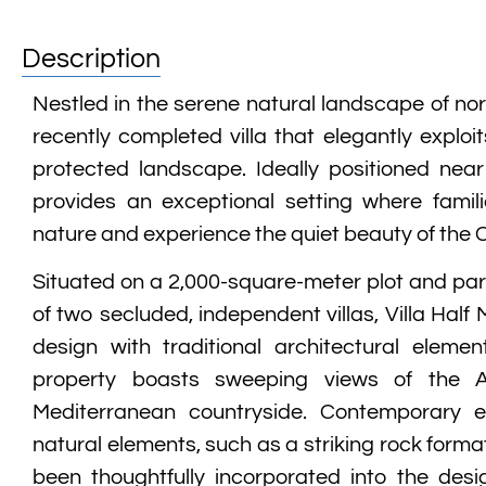
Description
Nestled in the serene natural landscape of nor
recently completed villa that elegantly exploi
protected landscape. Ideally positioned near
provides an exceptional setting where famil
nature and experience the quiet beauty of the 
Situated on a 2,000-square-meter plot and part
of two secluded, independent villas, Villa Half
design with traditional architectural elemen
property boasts sweeping views of the 
Mediterranean countryside. Contemporary el
natural elements, such as a striking rock format
been thoughtfully incorporated into the desi