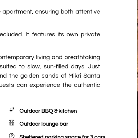
 apartment, ensuring both attentive
ecluded. It features its own private
ontemporary living and breathtaking
uited to slow, sun-filled days. Just
and the golden sands of Mikri Santa
uests can experience the authentic
Outdoor BBQ & kitchen
Outdoor lounge bar
Sheltered parking space for 3 cars