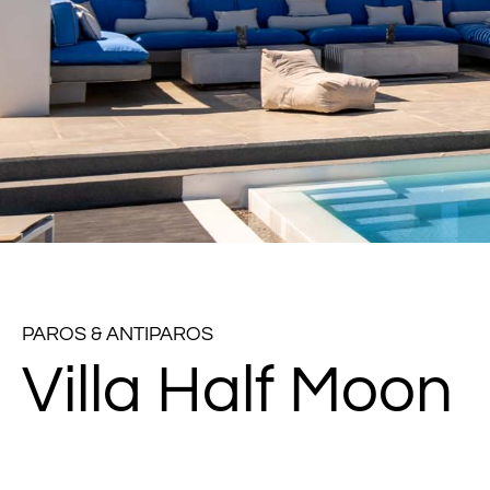
PAROS & ANTIPAROS
Villa Half Moon