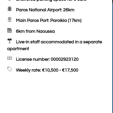
Paros National Airport: 26km
Main Paros Port: Paroikia (17km)
6km from Naoussa
Live-in staff accommodated in a separate
apartment
License number: 00002923120
Weekly rate: €10,500 - €17,500