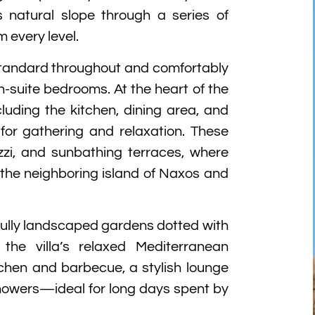
s natural slope through a series of
 every level.
 standard throughout and comfortably
suite bedrooms. At the heart of the
luding the kitchen, dining area, and
for gathering and relaxation. These
uzzi, and sunbathing terraces, where
 the neighboring island of Naxos and
fully landscaped gardens dotted with
the villa’s relaxed Mediterranean
chen and barbecue, a stylish lounge
howers—ideal for long days spent by