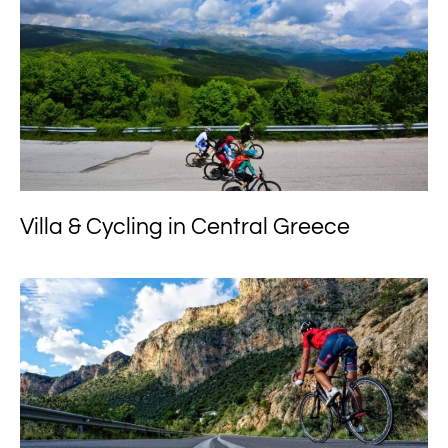
Villa & Cycling in Central Greece