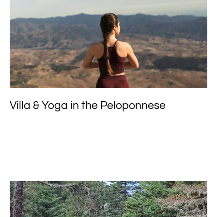
Villa & Yoga in the Peloponnese