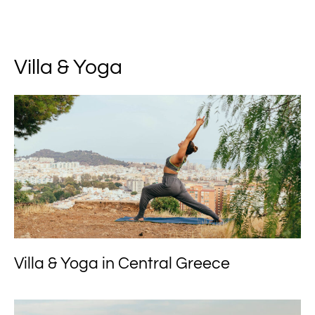
Villa & Yoga
Villa & Yoga in Central Greece