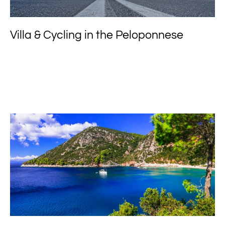
Villa & Cycling in the Peloponnese