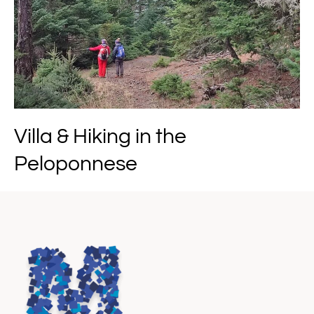
Villa & Hiking in the
Peloponnese