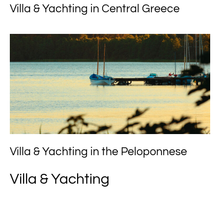
Villa & Yachting in Central Greece
Villa & Yachting in the Peloponnese
Villa & Yachting