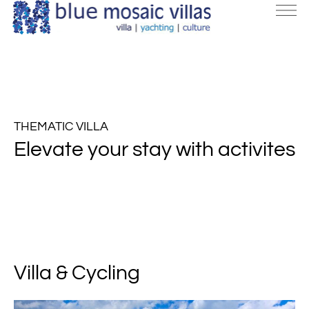
THEMATIC VILLA
Elevate your stay with activites
Villa & Cycling