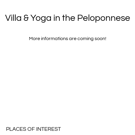
Villa & Yoga in the Peloponnese
More informations are coming soon!
PLACES OF INTEREST