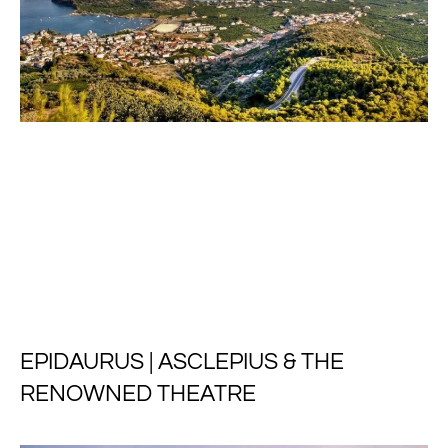
EPIDAURUS | ASCLEPIUS & THE
RENOWNED THEATRE