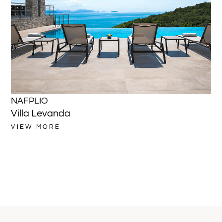
NAFPLIO
NA
Villa Levanda
Vi
VIEW MORE
VI