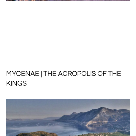
MYCENAE | THE ACROPOLIS OF THE
KINGS