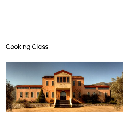
Cooking Class