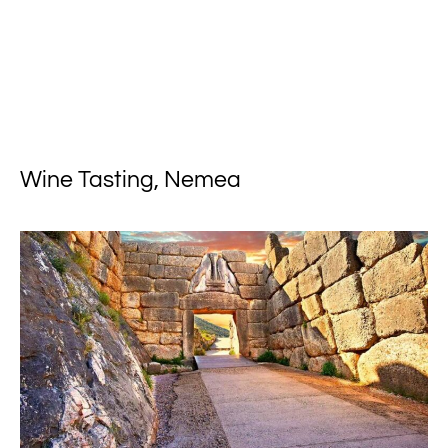
Wine Tasting, Nemea