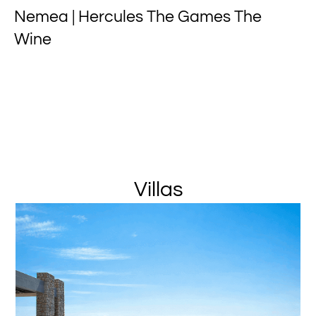
Nemea | Hercules The Games The
Wine
Villas