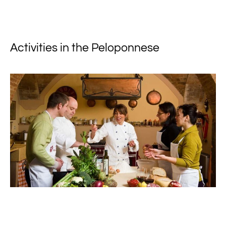
Activities in the Peloponnese