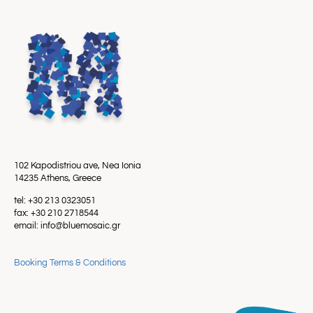
102 Kapodistriou ave, Nea Ionia
14235 Athens, Greece
tel: +30 213 0323051
fax: +30 210 2718544
email: info@bluemosaic.gr
Booking Terms & Conditions