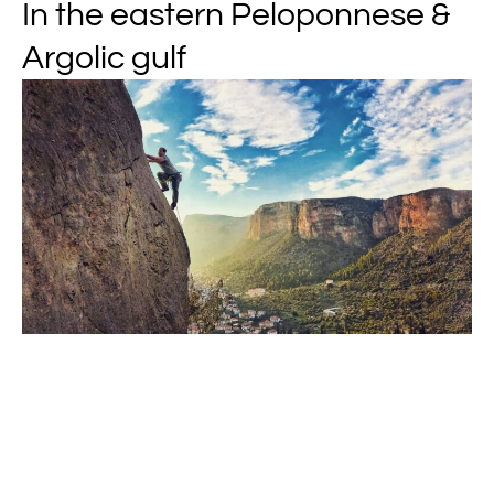
In the eastern Peloponnese &
Argolic gulf