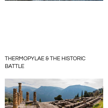
THERMOPYLAE & THE HISTORIC
BATTLE