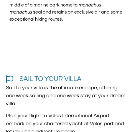
middle of a marine park home to
monachus
monachus
seal and retains an exclusive air and some
exceptional hiking routes.
SAIL TO YOUR VILLA
Sail to your villa is the ultimate escape, offering
one week sailing and one week stay at your dream
villa.
Plan your flight to Volos International Airport,
embark on your chartered yacht at Volos port and
let your chic adventure begin.