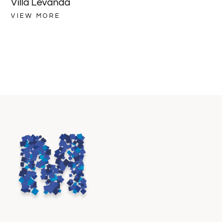
Villa Levanda
Vi
VIEW MORE
VI