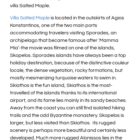
villa Salted Maple.
Villa Salted Maple
is located in the outskirts of Agios
Konstantinos, one of the two main ports
accommodating travelers visiting Sporades, an
archipelago that became famous after ‘Mamma
Mia’-the movie was filmed on one of the islands,
Skopelos. Sporades islands have always been a top
holiday destination, because of the distinctive couleur
locale, the dense vegetation, rocky formations, but
mostly mesmerizing turquoise waters to swim in.
Skiathos is the fun island, Skiathos is the most-
travelled of the islands thanks to its international
airport, and its fame lies mainly in its sandy beaches.
Away from the coast you can still find isolated hiking
trails and the odd Byzantine monastery. Skopelos is
larger, but less visited than Skiathos. Its rugged
scenery is perhaps more beautiful and certainly less
developed. Much more rugged Alonissos lies in the