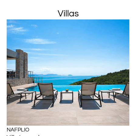
Villas
NAFPLIO
NA