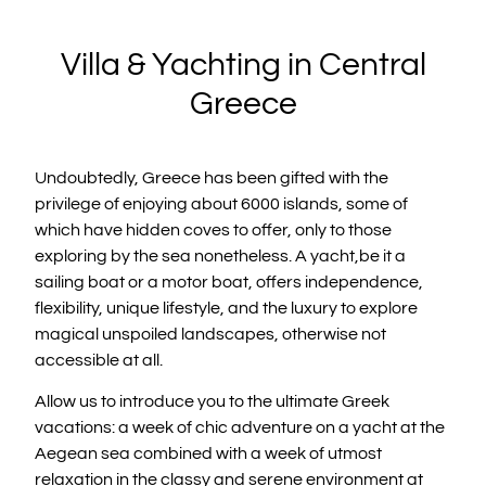
Villa & Yachting in Central
Greece
Undoubtedly, Greece has been gifted with the
privilege of enjoying about 6000 islands, some of
which have hidden coves to offer, only to those
exploring by the sea nonetheless. A yacht,be it a
sailing boat or a motor boat, offers independence,
flexibility, unique lifestyle, and the luxury to explore
magical unspoiled landscapes, otherwise not
accessible at all.
Allow us to introduce you to the ultimate Greek
vacations: a week of chic adventure on a yacht at the
Aegean sea combined with a week of utmost
relaxation in the classy and serene environment at