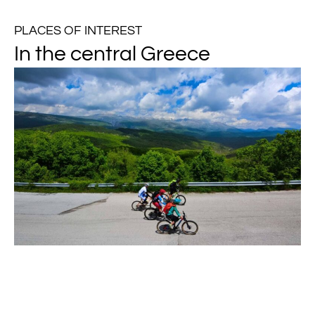
PLACES OF INTEREST
In the central Greece