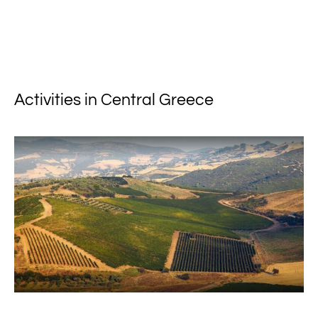
Activities in Central Greece