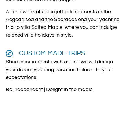
After a week of unforgettable moments in the
Aegean sea and the Sporades end your yachting
trip to villa Salted Maple, where you can indulge
relaxed villa holidays in style.
CUSTOM MADE TRIPS
Share your interests with us and we will design
your dream yachting vacation tailored to your
expectations.
Be Independent | Delight in the magic