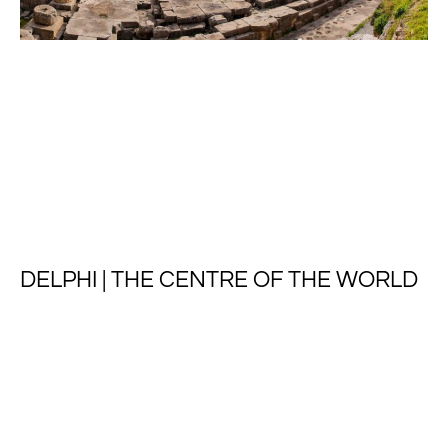
DELPHI | THE CENTRE OF THE WORLD