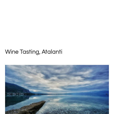
Wine Tasting, Atalanti