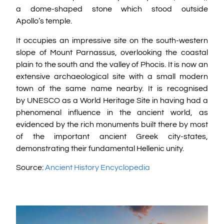
a dome-shaped stone which stood outside
Apollo’s temple.
It occupies an impressive site on the south-western
slope of Mount Parnassus, overlooking the coastal
plain to the south and the valley of Phocis. It is now an
extensive archaeological site with a small modern
town of the same name nearby. It is recognised
by UNESCO as a World Heritage Site in having had a
phenomenal influence in the ancient world, as
evidenced by the rich monuments built there by most
of the important ancient Greek city-states,
demonstrating their fundamental Hellenic unity.
Source:
Ancient History Encyclopedia