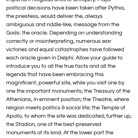
political decisions have been taken after Pythia,
the priestess, would deliver the, always
ambiguous and riddle-like, message from the
Gods: the oracle. Depending on understanding
correctly or misinterpreting, numerous war
victories and equal catastrophes have followed
each oracle given in Delphi. Allow your guide to
introduce you to all the true facts and all the
legends that have been embracing this
magnificent, powerful site, while you visit one by
one the important monuments; the Treasury of the
Athenians, in eminent position; the Theatre, where
religion meets politics & social life; the Temple of
Apollo, to whom the site was dedicated; further up,
the Stadion, one of the best-preserved
monuments of its kind. At the lower part the