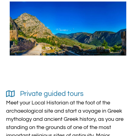
Private guided tours
Meet your Local Historian at the foot of the
archaeological site and start a voyage in Greek
mythology and ancient Greek history, as you are
standing on the grounds of one of the most
important religious sites of antiquity. Major