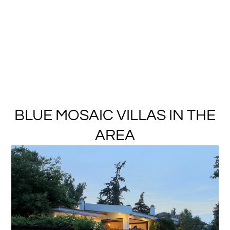
BLUE MOSAIC VILLAS IN THE
AREA