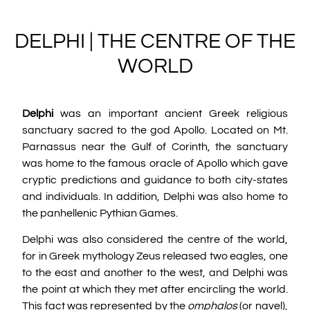
DELPHI | THE CENTRE OF THE
WORLD
Delphi
was an important ancient Greek religious
sanctuary sacred to the god Apollo. Located on Mt.
Parnassus near the Gulf of Corinth, the sanctuary
was home to the famous oracle of Apollo which gave
cryptic predictions and guidance to both city-states
and individuals. In addition, Delphi was also home to
the panhellenic Pythian Games.
Delphi was also considered the centre of the world,
for in Greek mythology Zeus released two eagles, one
to the east and another to the west, and Delphi was
the point at which they met after encircling the world.
This fact was represented by the
omphalos
(or navel),