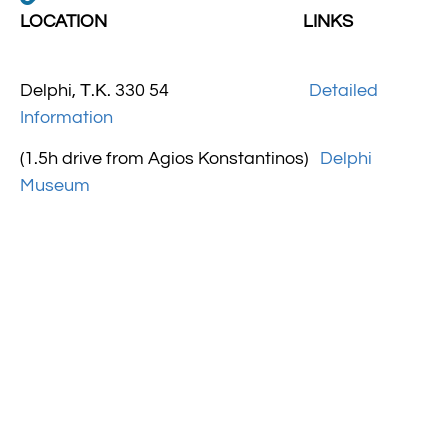
LOCATION LINKS
Delphi, Τ.Κ. 330 54
Detailed
Information
(1.5h drive from Agios Konstantinos)
Delphi
Museum