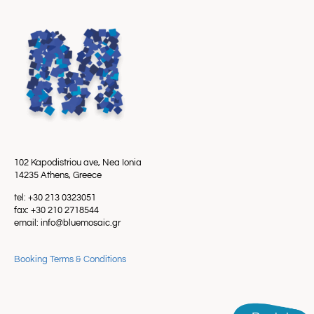
102 Kapodistriou ave, Nea Ionia
14235 Athens, Greece
tel: +30 213 0323051
fax: +30 210 2718544
email: info@bluemosaic.gr
Booking Terms & Conditions