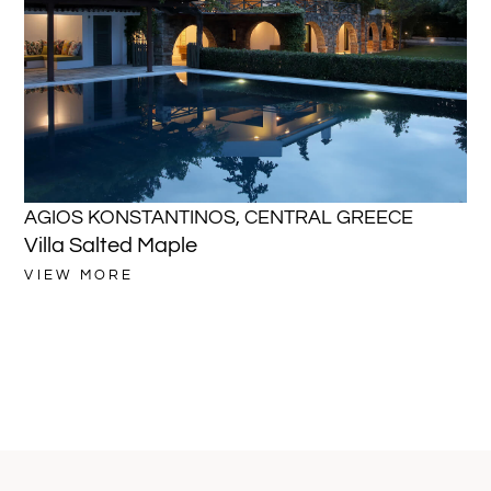
AGIOS KONSTANTINOS
,
CENTRAL GREECE
A
Villa Salted Maple
Vi
VIEW MORE
VI