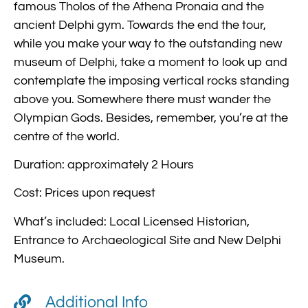
famous Tholos of the Athena Pronaia and the
ancient Delphi gym. Towards the end the tour,
while you make your way to the outstanding new
museum of Delphi, take a moment to look up and
contemplate the imposing vertical rocks standing
above you. Somewhere there must wander the
Olympian Gods. Besides, remember, you’re at the
centre of the world.
Duration: approximately 2 Hours
Cost: Prices upon request
What’s included: Local Licensed Historian,
Entrance to Archaeological Site and New Delphi
Museum.
Additional Info