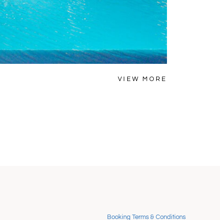
MYKONOS
VIEW MORE
Villa Lem
Booking Terms & Conditions