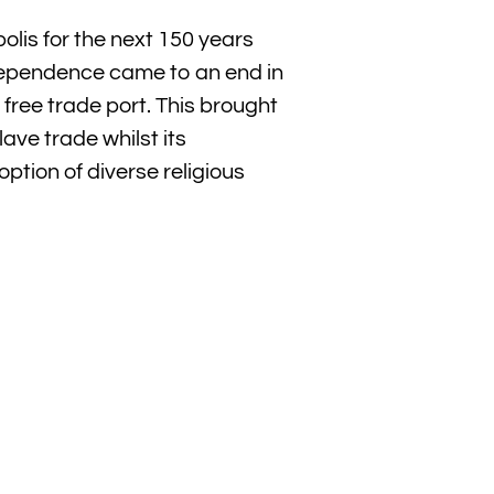
is for the next 150 years
ndependence came to an end in
free trade port. This brought
ave trade whilst its
option of diverse religious