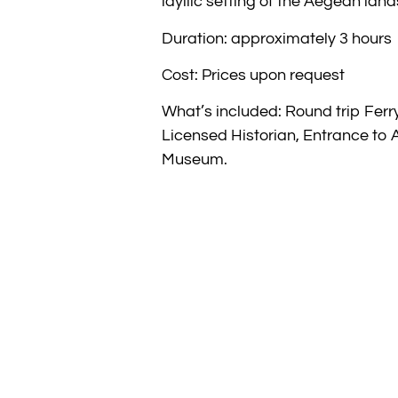
idyllic setting of the Aegean lan
Duration: approximately 3 hours
Cost: Prices upon request
What’s included: Round trip Ferry
Licensed Historian, Entrance to 
Museum.