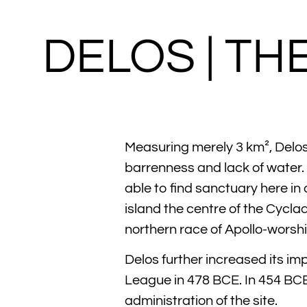
DELOS | TH
Measuring merely 3 km², Delos 
barrenness and lack of water. 
able to find sanctuary here in
island the centre of the Cycla
northern race of Apollo-worsh
Delos further increased its i
League in 478 BCE. In 454 BCE
administration of the site.