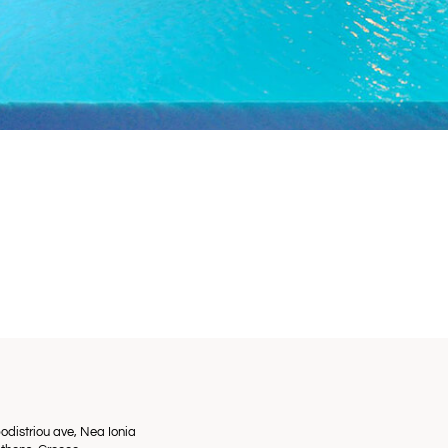
odistriou ave, Nea Ionia