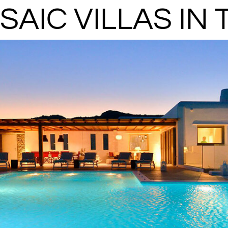
SAIC VILLAS IN 