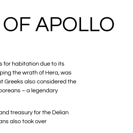
E OF APOLLO
for habitation due to its
aping the wrath of Hera, was
ent Greeks also considered the
erboreans – a legendary
nd treasury for the Delian
ans also took over