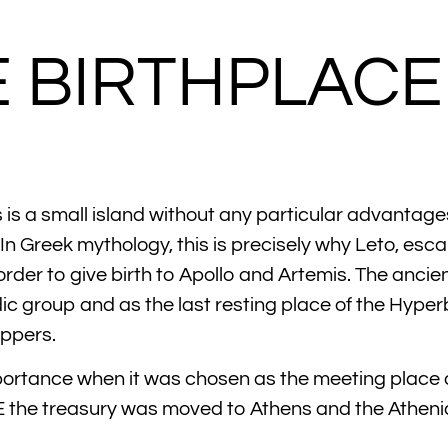
E BIRTHPLAC
is a small island without any particular advantages 
In Greek mythology, this is precisely why Leto, esc
 order to give birth to Apollo and Artemis. The anci
dic group and as the last resting place of the Hyp
ippers.
mportance when it was chosen as the meeting place a
 the treasury was moved to Athens and the Atheni