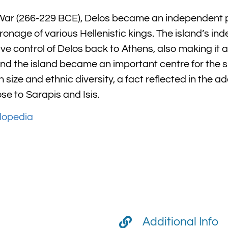
ar (266-229 BCE), Delos became an independent pol
onage of various Hellenistic kings. The island’s i
control of Delos back to Athens, also making it a 
and the island became an important centre for the sl
 size and ethnic diversity, a fact reflected in the ad
ose to Sarapis and Isis.
lopedia
Additional Info