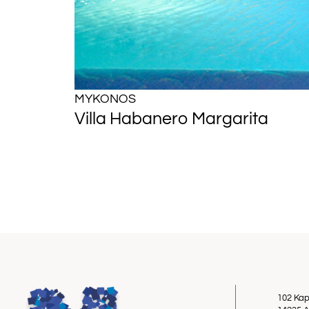
MYKONOS
Villa Habanero Margarita
102 Kap