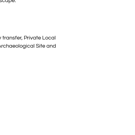
dscape.
 transfer, Private Local
Archaeological Site and