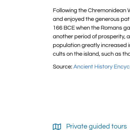
Following the Chremonidean W
and enjoyed the generous patr
166 BCE when the Romans gave 
another period of prosperity, 
population greatly increased in
cults on the island, such as th
Source:
Ancient History Encyc
Private guided tours