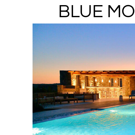
BLUE MO