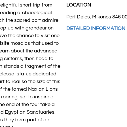
lightful short trip from
LOCATION
leading archaeological
Port Delos, Mikonos 846 0
ach the sacred port admire
pop up with grandeur on
DETAILED INFORMATION
 have the chance to visit one
isite mosaics that used to
 Learn about the advanced
g cisterns, then head to
ch stands a fragment of the
colossal statue dedicated
t to realise the size of this
t of the famed Naxian Lions
roaring, set to inspire a
the end of the tour take a
d Egyptian Sanctuaries,
s they form part of an