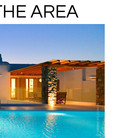
THE AREA