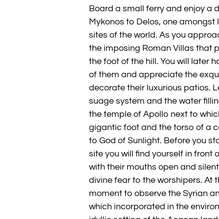
Board a small ferry and enjoy a de
Mykonos to Delos, one amongst 
sites of the world. As you appro
the imposing Roman Villas that 
the foot of the hill. You will later
of them and appreciate the exqu
decorate their luxurious patios.
suage system and the water fillin
the temple of Apollo next to whi
gigantic foot and the torso of a 
to God of Sunlight. Before you star
site you will find yourself in fron
with their mouths open and silent 
divine fear to the worshipers. At 
moment to observe the Syrian an
which incorporated in the environ