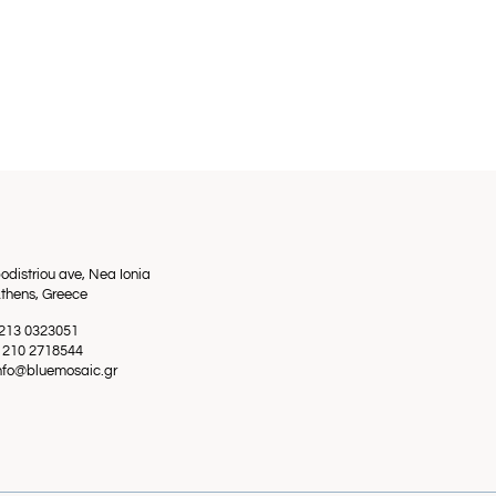
odistriou ave, Nea Ionia
thens, Greece
0 213 0323051
0 210 2718544
info@bluemosaic.gr