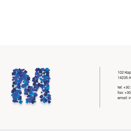
102 Kap
14235 A
tel: +3
fax: +3
email: 