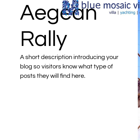
Aegean
Rally
A short description introducing your
blog so visitors know what type of
posts they will find here.