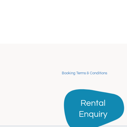
Booking Terms & Conditions
Rental
Rental
Enquiry
Enquiry