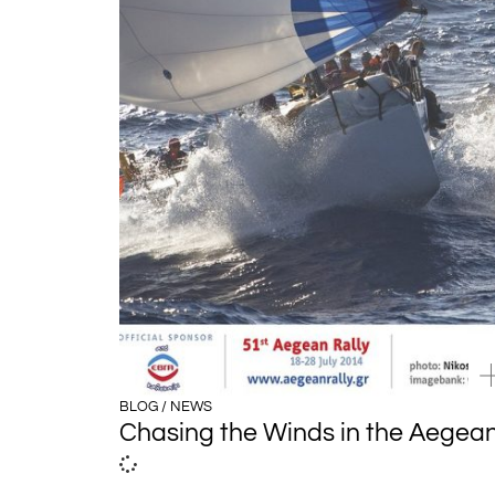
BLOG / NEWS
Chasing the Winds in the Aegea