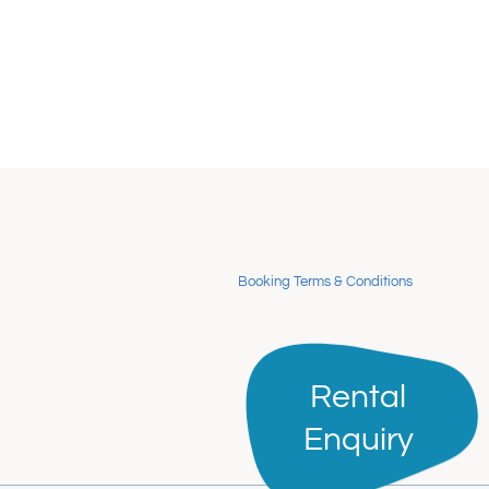
Booking Terms & Conditions
Rental
Rental
Enquiry
Enquiry