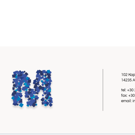
102 Kap
14235 A
tel: +3
fax: +3
email: 