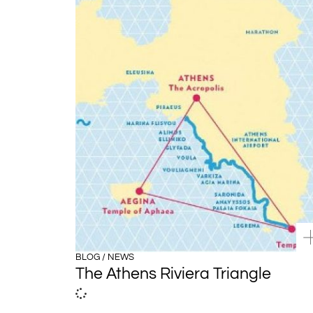
BLOG / NEWS
The Athens Riviera Triangle