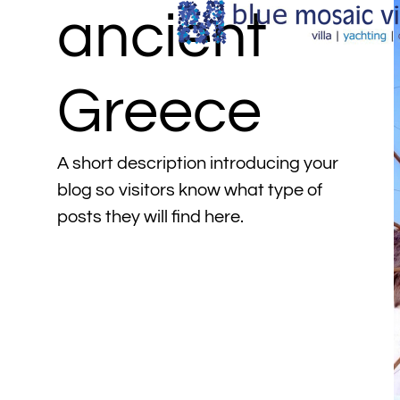
ancient
Greece
A short description introducing your
blog so visitors know what type of
posts they will find here.