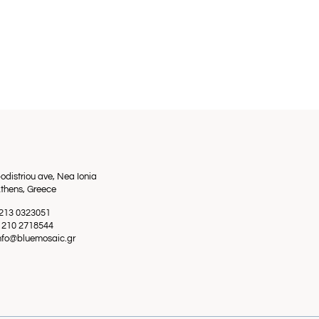
odistriou ave, Nea Ionia
thens, Greece
0 213 0323051
0 210 2718544
info@bluemosaic.gr