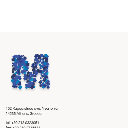
102 Kapodistriou ave, Nea Ionia
14235 Athens, Greece
tel: +30 213 0323051