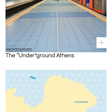
UNCATEGORIZED
The “Under”ground Athens