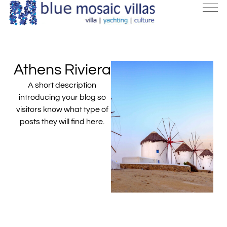
Athens Riviera
A short description
introducing your blog so
visitors know what type of
posts they will find here.