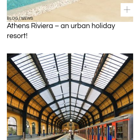
BLOG / NEWS
Athens Riviera – an urban holiday
resort!