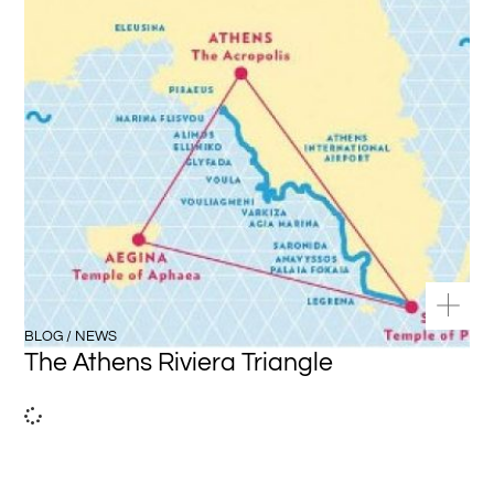
BLOG / NEWS
The Athens Riviera Triangle