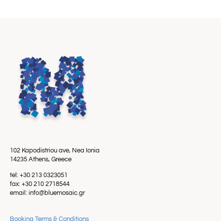
102 Kapodistriou ave, Nea Ionia
14235 Athens, Greece
tel: +30 213 0323051
fax: +30 210 2718544
email: info@bluemosaic.gr
Booking Terms & Conditions