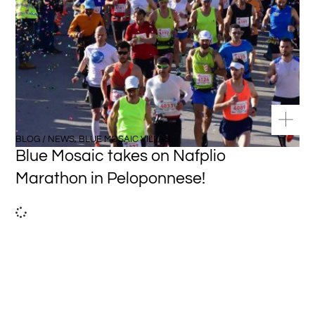
BLOG / NEWS
,
BLUE MOSAIC VILLAS
Blue Mosaic takes on Nafplio
Marathon in Peloponnese!