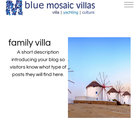
family villa
A short description
introducing your blog so
visitors know what type of
posts they will find here.