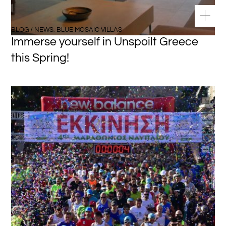
BLOG / NEWS
,
BLUE MOSAIC VILLAS
Immerse yourself in Unspoilt Greece
this Spring!