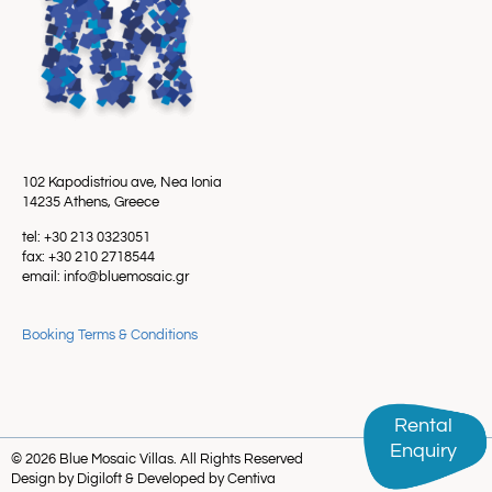
102 Kapodistriou ave, Nea Ionia
14235 Athens, Greece
tel: +30 213 0323051
fax: +30 210 2718544
email: info@bluemosaic.gr
Booking Terms & Conditions
Rental
Rental
Enquiry
Enquiry
© 2026 Blue Mosaic Villas. All Rights Reserved
Design by Digiloft & Developed by Centiva