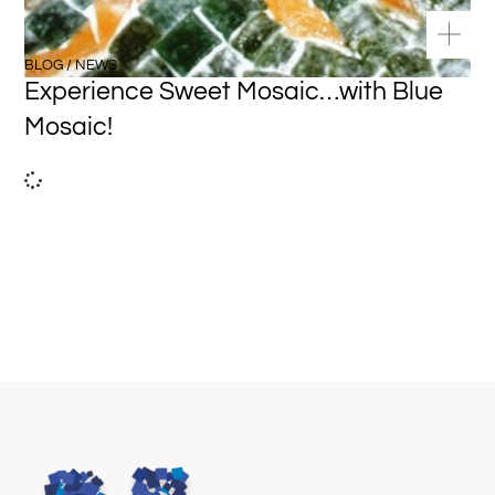
BLOG / NEWS
Experience Sweet Mosaic…with Blue
Mosaic!