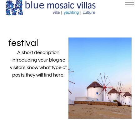
festival
A short description
introducing your blog so
visitors know what type of
posts they will find here.