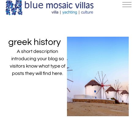
greek history
A short description
introducing your blog so
visitors know what type of
posts they will find here.