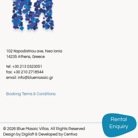
102 Kapodistriou ave, Nea Ionia
14235 Athens, Greece
tel: +30 213 0323051
fax: +30 210 2718544
email: info@bluemosaic.gr
Booking Terms & Conditions
Rental
Rental
Enquiry
Enquiry
© 2026 Blue Mosaic Villas. All Rights Reserved
Design by Digiloft & Developed by Centiva