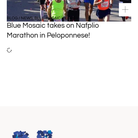
BLOG / NEWS
,
BLUE MOSAIC VILLAS
Blue Mosaic takes on Nafplio
Marathon in Peloponnese!