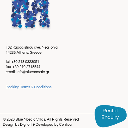
102 Kapodistriou ave, Nea Ionia
14235 Athens, Greece
tel: +30 213 0323051
fax: +30 210 2718544
email: info@bluemosaic.gr
Booking Terms & Conditions
Rental
Rental
Enquiry
Enquiry
© 2026 Blue Mosaic Villas. All Rights Reserved
Design by Digiloft & Developed by Centiva