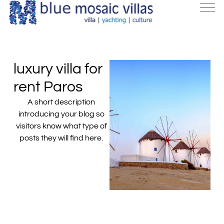
luxury villa for
rent Paros
A short description
introducing your blog so
visitors know what type of
posts they will find here.