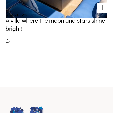
BLOG / NEWS
A villa where the moon and stars shine
bright!