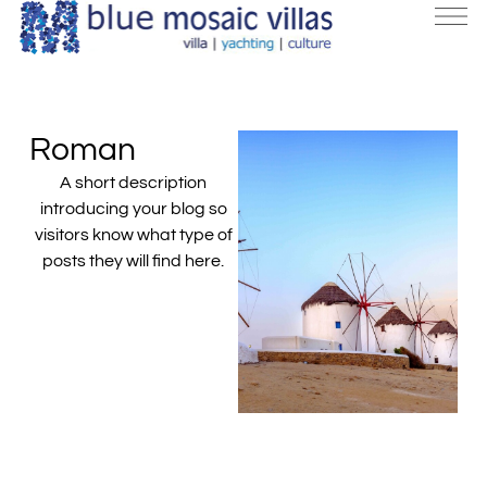
Roman
A short description
introducing your blog so
visitors know what type of
posts they will find here.