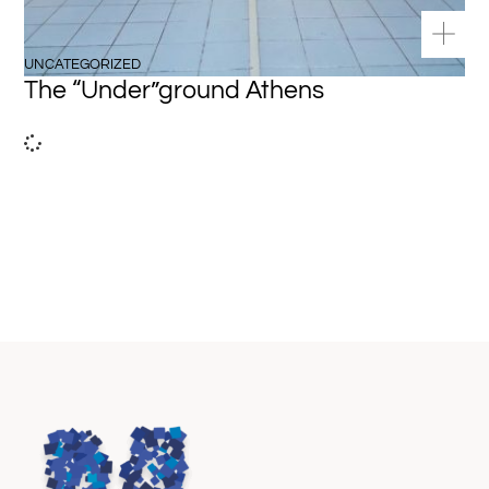
UNCATEGORIZED
The “Under”ground Athens