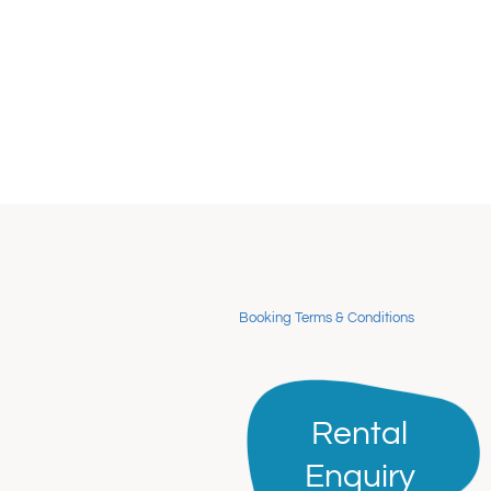
Booking Terms & Conditions
Rental
Rental
Enquiry
Enquiry