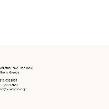
odistriou ave, Nea Ionia
thens, Greece
0 213 0323051
0 210 2718544
info@bluemosaic.gr