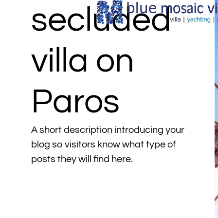
secluded
villa on
Paros
A short description introducing your
blog so visitors know what type of
posts they will find here.