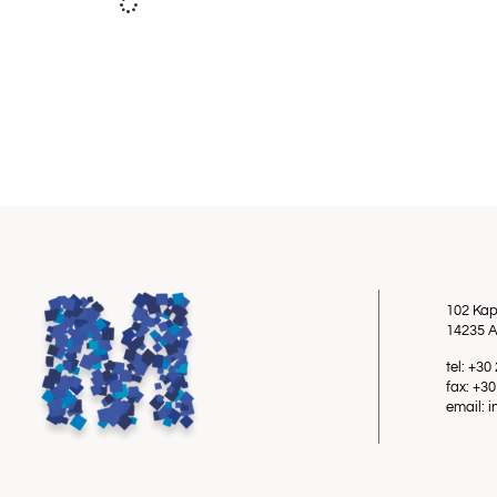
102 Kap
14235 A
tel: +3
fax: +3
email: 