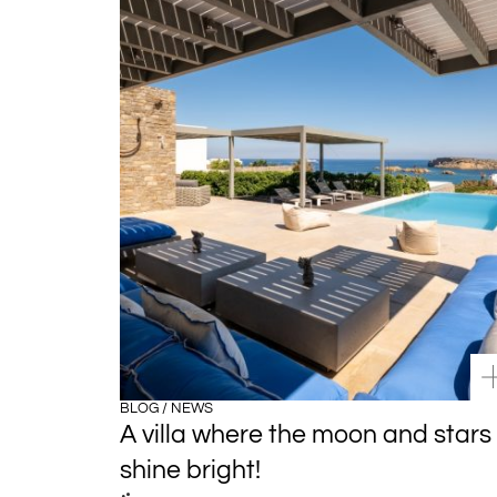
BLOG / NEWS
A villa where the moon and stars
shine bright!