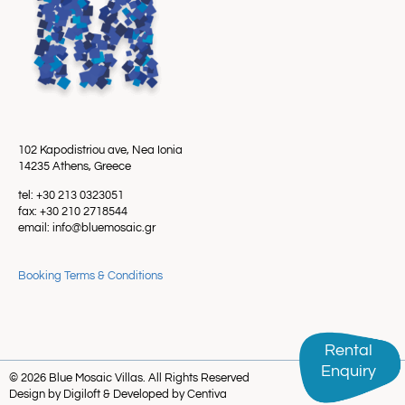
102 Kapodistriou ave, Nea Ionia
14235 Athens, Greece
tel: +30 213 0323051
fax: +30 210 2718544
email: info@bluemosaic.gr
Booking Terms & Conditions
Rental
Rental
Enquiry
Enquiry
© 2026 Blue Mosaic Villas. All Rights Reserved
Design by Digiloft & Developed by Centiva