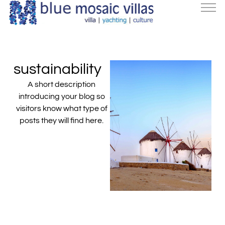
sustainability
A short description
introducing your blog so
visitors know what type of
posts they will find here.