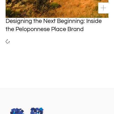
BLOG / NEWS
Designing the Next Beginning: Inside
the Peloponnese Place Brand