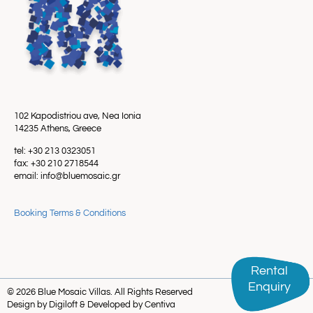
102 Kapodistriou ave, Nea Ionia
14235 Athens, Greece
tel: +30 213 0323051
fax: +30 210 2718544
email: info@bluemosaic.gr
Booking Terms & Conditions
Rental
Rental
Enquiry
Enquiry
© 2026 Blue Mosaic Villas. All Rights Reserved
Design by Digiloft & Developed by Centiva