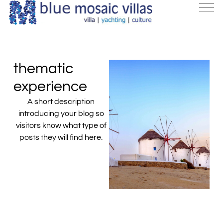
thematic
experience
A short description
introducing your blog so
visitors know what type of
posts they will find here.