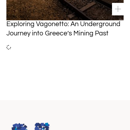
BLOG / NEWS
Exploring Vagonetto: An Underground
Journey into Greece’s Mining Past