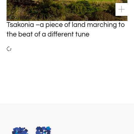
BLOG / NEWS
Tsakonia –a piece of land marching to
the beat of a different tune