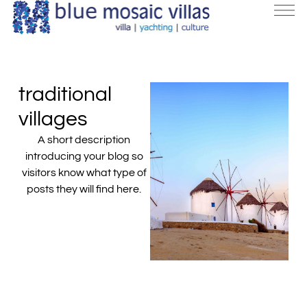
traditional
villages
A short description
introducing your blog so
visitors know what type of
posts they will find here.