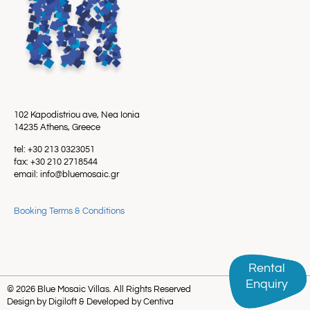
102 Kapodistriou ave, Nea Ionia
14235 Athens, Greece
tel: +30 213 0323051
fax: +30 210 2718544
email: info@bluemosaic.gr
Booking Terms & Conditions
Rental
Rental
Enquiry
Enquiry
© 2026 Blue Mosaic Villas. All Rights Reserved
Design by Digiloft & Developed by Centiva