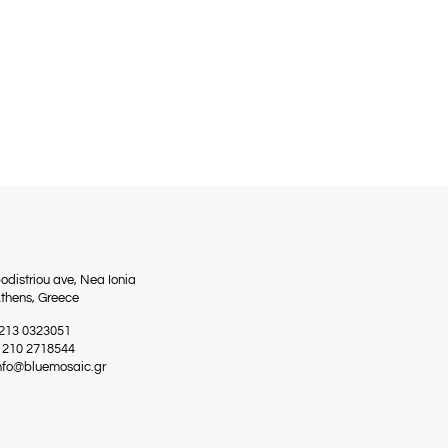
odistriou ave, Nea Ionia
thens, Greece
0 213 0323051
0 210 2718544
info@bluemosaic.gr