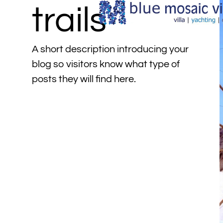
trails
A short description introducing your
blog so visitors know what type of
posts they will find here.