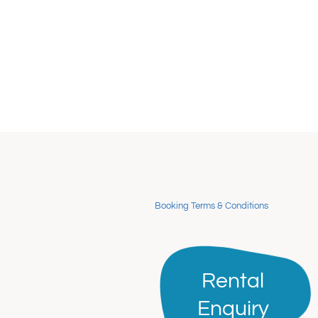
Booking Terms & Conditions
Rental
Rental
Enquiry
Enquiry