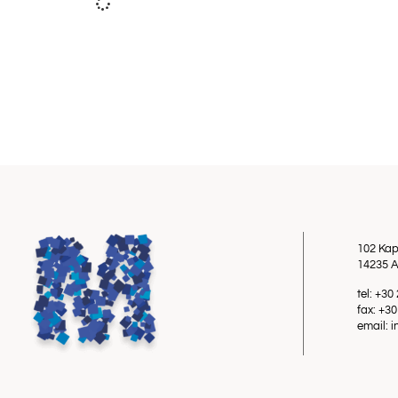
102 Kap
14235 A
tel: +3
fax: +3
email: 