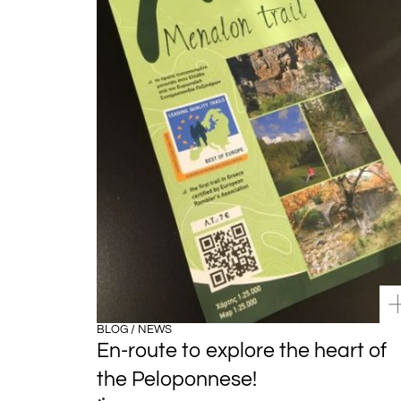
BLOG / NEWS
En-route to explore the heart of
the Peloponnese!