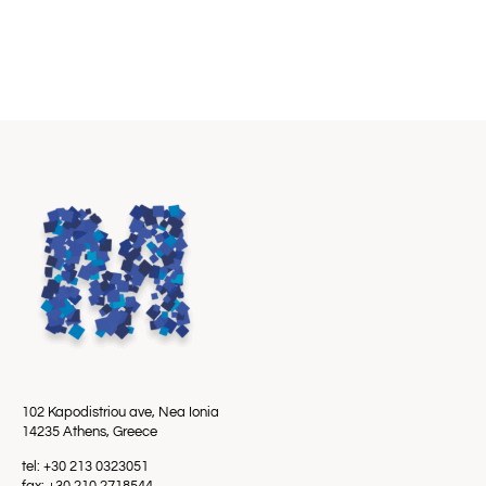
102 Kapodistriou ave, Nea Ionia
14235 Athens, Greece
tel: +30 213 0323051