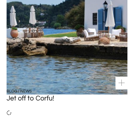
BLOG / NEWS
Jet off to Corfu!