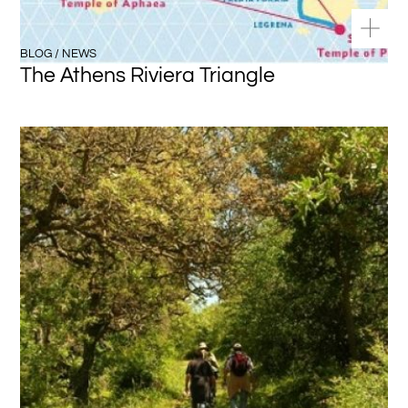
BLOG / NEWS
The Athens Riviera Triangle