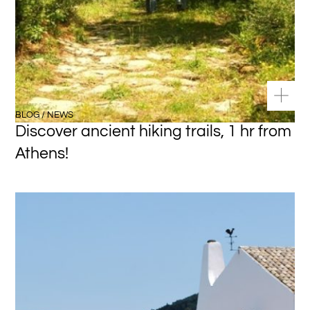
BLOG / NEWS
Discover ancient hiking trails, 1 hr from
Athens!