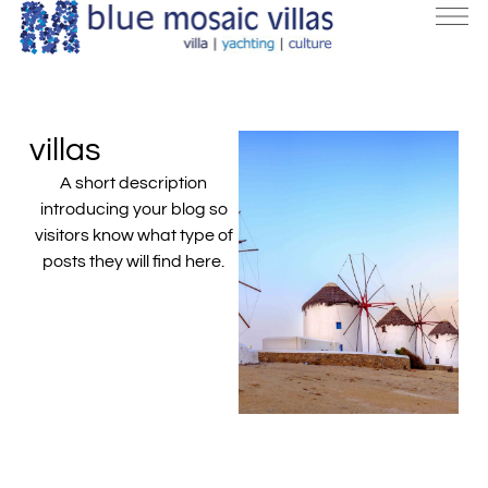
villas
A short description
introducing your blog so
visitors know what type of
posts they will find here.