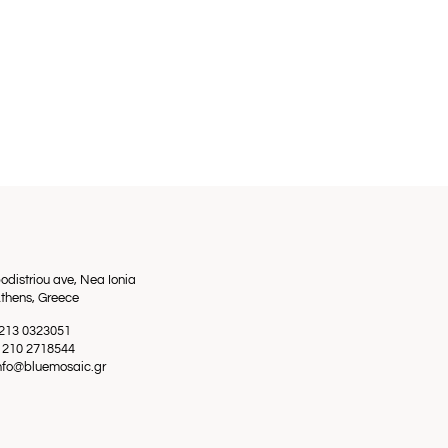
odistriou ave, Nea Ionia
thens, Greece
0 213 0323051
0 210 2718544
info@bluemosaic.gr