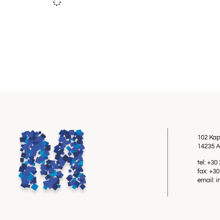
102 Kap
14235 A
tel: +3
fax: +3
email: 