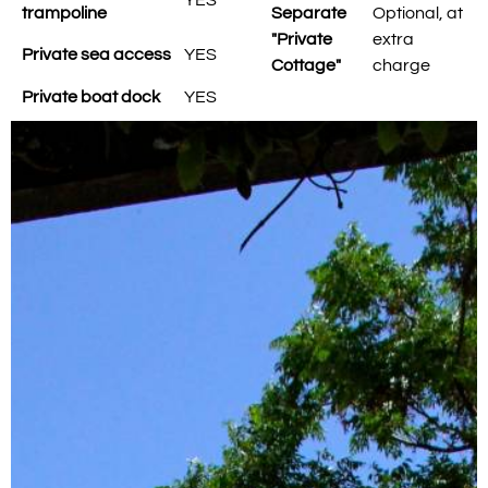
trampoline
Separate
Optional, at
"Private
extra
Private sea access
YES
Cottage"
charge
Private boat dock
YES