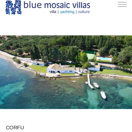
CORFU