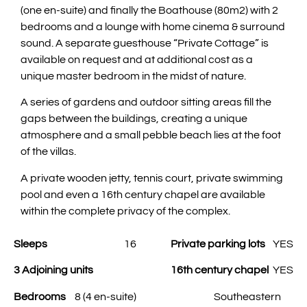
(one en-suite) and finally the Boathouse (80m2) with 2
bedrooms and a lounge with home cinema & surround
sound. A separate guesthouse “Private Cottage” is
available on request and at additional cost as a
unique master bedroom in the midst of nature.
A series of gardens and outdoor sitting areas fill the
gaps between the buildings, creating a unique
atmosphere and a small pebble beach lies at the foot
of the villas.
A private wooden jetty, tennis court, private swimming
pool and even a 16th century chapel are available
within the complete privacy of the complex.
Sleeps
16
Private parking lots
YES
3 Adjoining units
16th century chapel
YES
Bedrooms
8 (4 en-suite)
Southeastern