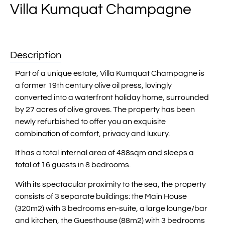
Villa Kumquat Champagne
Description
Part of a unique estate, Villa Kumquat Champagne is
a former 19th century olive oil press, lovingly
converted into a waterfront holiday home, surrounded
by 27 acres of olive groves. The property has been
newly refurbished to offer you an exquisite
combination of comfort, privacy and luxury.
It has a total internal area of 488sqm and sleeps a
total of 16 guests in 8 bedrooms.
With its spectacular proximity to the sea, the property
consists of 3 separate buildings: the Main House
(320m2) with 3 bedrooms en-suite, a large lounge/bar
and kitchen, the Guesthouse (88m2) with 3 bedrooms