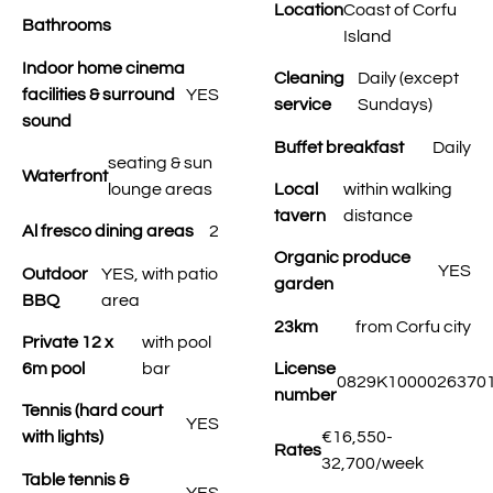
Location
Coast of Corfu
Bathrooms
Island
Indoor home cinema
Cleaning
Daily (except
facilities & surround
YES
service
Sundays)
sound
Buffet breakfast
Daily
seating & sun
Waterfront
lounge areas
Local
within walking
tavern
distance
Al fresco dining areas
2
Organic produce
YES
Outdoor
YES, with patio
garden
BBQ
area
23km
from Corfu city
Private 12 x
with pool
6m pool
bar
License
0829K1000026370
number
Tennis (hard court
YES
with lights)
€16,550-
Rates
32,700/week
Table tennis &
YES