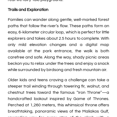
Trails and Exploration
Families can wander along gentle, well-marked forest
paths that follow the river’s flow. These paths form an
easy, 6-kilometer circular loop, which is perfect for little
explorers and takes about 2.5 hours to complete. With
only mild elevation changes and a digital map
available at the park entrance, the walk is both
carefree and safe. Along the way, shady picnic areas
beckon you to relax under the trees and enjoy a snack
while surrounded by birdsong and fresh mountain air.
Older kids and teens craving a challenge can take a
steeper trail winding through towering fir, walnut, and
chestnut trees toward the famous “Iron Throne”—a
handcrafted lookout inspired by Game of Thrones.
Perched at 1,260 meters, this whimsical throne offers
breathtaking, panoramic views of the Maliakos Gulf,