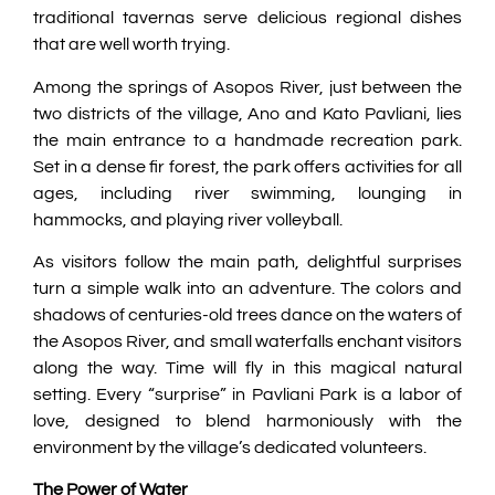
traditional tavernas serve delicious regional dishes
that are well worth trying.
Among the springs of Asopos River, just between the
two districts of the village, Ano and Kato Pavliani, lies
the main entrance to a handmade recreation park.
Set in a dense fir forest, the park offers activities for all
ages, including river swimming, lounging in
hammocks, and playing river volleyball.
As visitors follow the main path, delightful surprises
turn a simple walk into an adventure. The colors and
shadows of centuries-old trees dance on the waters of
the Asopos River, and small waterfalls enchant visitors
along the way. Time will fly in this magical natural
setting. Every “surprise” in Pavliani Park is a labor of
love, designed to blend harmoniously with the
environment by the village’s dedicated volunteers.
The Power of Water