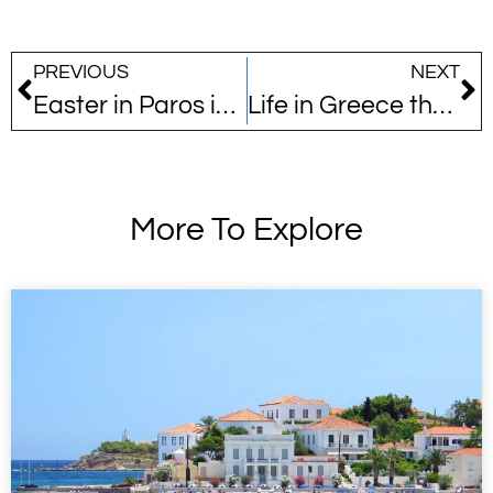
PREVIOUS
NEXT
Easter in Paros is a whole different story…
Life in Greece through the eyes of an expat… 14 years later!
More To Explore