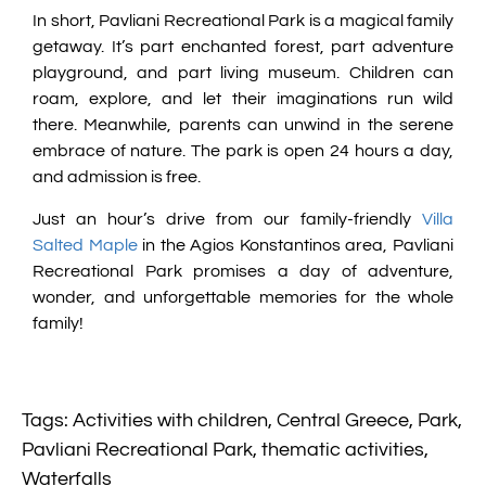
In short, Pavliani Recreational Park is a magical family
getaway. It’s part enchanted forest, part adventure
playground, and part living museum. Children can
roam, explore, and let their imaginations run wild
there. Meanwhile, parents can unwind in the serene
embrace of nature. The park is open 24 hours a day,
and admission is free.
Just an hour’s drive from our family-friendly
Villa
Salted Maple
in the Agios Konstantinos area, Pavliani
Recreational Park promises a day of adventure,
wonder, and unforgettable memories for the whole
family!
Tags:
Activities with children
,
Central Greece
,
Park
,
Pavliani Recreational Park
,
thematic activities
,
Waterfalls