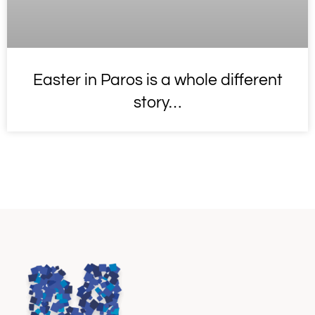
Easter in Paros is a whole different
story…