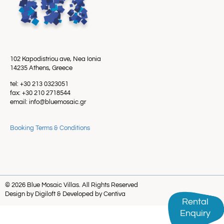
102 Kapodistriou ave, Nea Ionia
14235 Athens, Greece
tel: +30 213 0323051
fax: +30 210 2718544
email: info@bluemosaic.gr
Booking Terms & Conditions
© 2026 Blue Mosaic Villas. All Rights Reserved
Design by Digiloft & Developed by Centiva
Rental
Rental
Enquiry
Enquiry