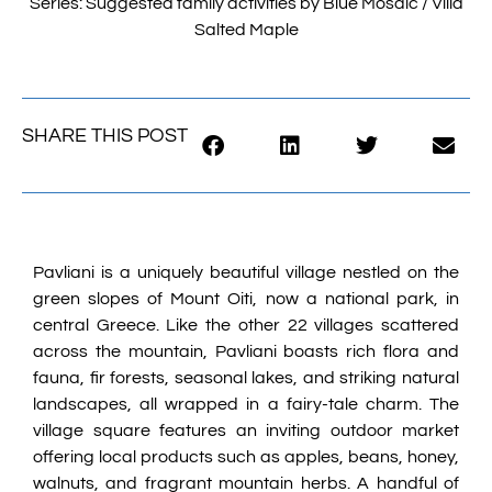
Series: Suggested family activities by Blue Mosaic / Villa
Salted Maple
SHARE THIS POST
Pavliani is a uniquely beautiful village nestled on the
green slopes of Mount Oiti, now a national park, in
central Greece. Like the other 22 villages scattered
across the mountain, Pavliani boasts rich flora and
fauna, fir forests, seasonal lakes, and striking natural
landscapes, all wrapped in a fairy-tale charm. The
village square features an inviting outdoor market
offering local products such as apples, beans, honey,
walnuts, and fragrant mountain herbs. A handful of