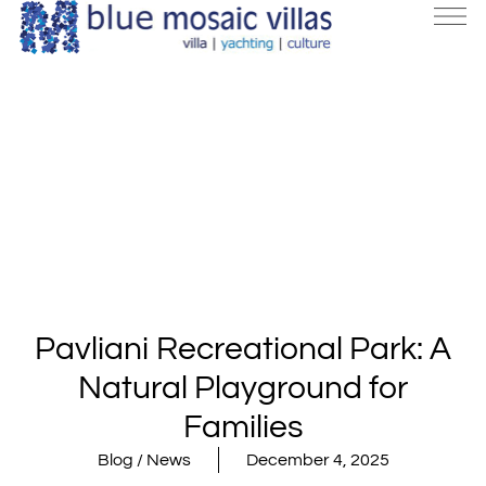
Pavliani Recreational Park: A
Natural Playground for
Families
Blog / News
December 4, 2025