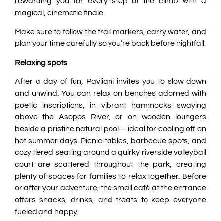
rewarding you for every step of the climb with a
magical, cinematic finale.
Make sure to follow the trail markers, carry water, and
plan your time carefully so you’re back before nightfall.
Relaxing spots
After a day of fun, Pavliani invites you to slow down
and unwind. You can relax on benches adorned with
poetic inscriptions, in vibrant hammocks swaying
above the Asopos River, or on wooden loungers
beside a pristine natural pool—ideal for cooling off on
hot summer days. Picnic tables, barbecue spots, and
cozy tiered seating around a quirky riverside volleyball
court are scattered throughout the park, creating
plenty of spaces for families to relax together. Before
or after your adventure, the small café at the entrance
offers snacks, drinks, and treats to keep everyone
fueled and happy.