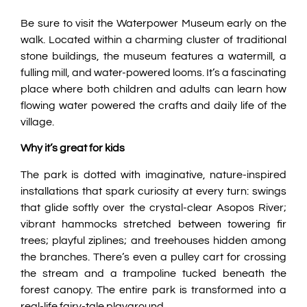
Be sure to visit the Waterpower Museum early on the
walk. Located within a charming cluster of traditional
stone buildings, the museum features a watermill, a
fulling mill, and water-powered looms. It’s a fascinating
place where both children and adults can learn how
flowing water powered the crafts and daily life of the
village.
Why it’s great for kids
The park is dotted with imaginative, nature-inspired
installations that spark curiosity at every turn: swings
that glide softly over the crystal-clear Asopos River;
vibrant hammocks stretched between towering fir
trees; playful ziplines; and treehouses hidden among
the branches. There’s even a pulley cart for crossing
the stream and a trampoline tucked beneath the
forest canopy. The entire park is transformed into a
real-life fairy-tale playground.