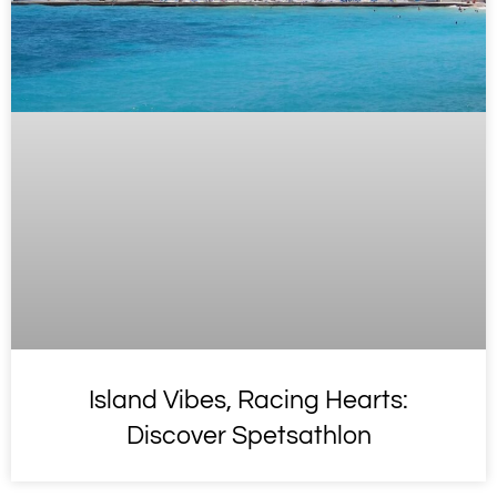
Island Vibes, Racing Hearts:
Discover Spetsathlon