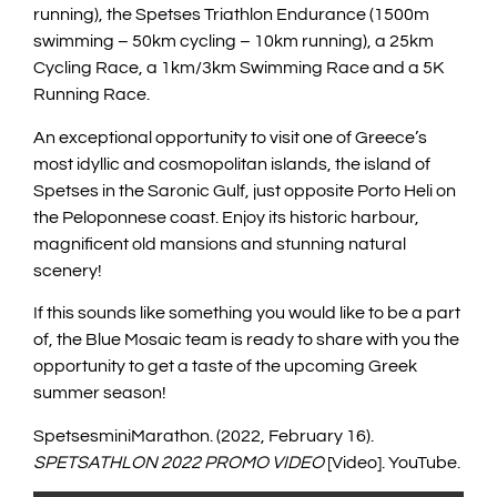
running), the Spetses Triathlon Endurance (1500m
swimming – 50km cycling – 10km running), a 25km
Cycling Race, a 1km/3km Swimming Race and a 5K
Running Race.
An exceptional opportunity to visit one of Greece’s
most idyllic and cosmopolitan islands, the island of
Spetses in the Saronic Gulf, just opposite Porto Heli on
the Peloponnese coast. Enjoy its historic harbour,
magnificent old mansions and stunning natural
scenery!
If this sounds like something you would like to be a part
of, the Blue Mosaic team is ready to share with you the
opportunity to get a taste of the upcoming Greek
summer season!
SpetsesminiMarathon
.
(2022, February 16)
.
SPETSATHLON 2022 PROMO VIDEO
[Video]
.
YouTube
.