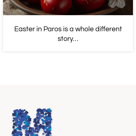
Easter in Paros is a whole different
story…