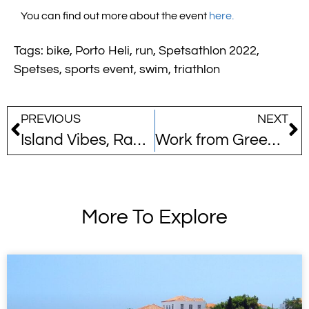
You can find out more about the event
here.
Tags:
bike
,
Porto Heli
,
run
,
Spetsathlon 2022
,
Spetses
,
sports event
,
swim
,
triathlon
PREVIOUS
NEXT
Island Vibes, Racing Hearts: Discover Spetsathlon
Work from Greece!
More To Explore