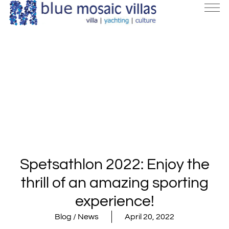
Spetsathlon 2022: Enjoy the
thrill of an amazing sporting
experience!
Blog / News
April 20, 2022