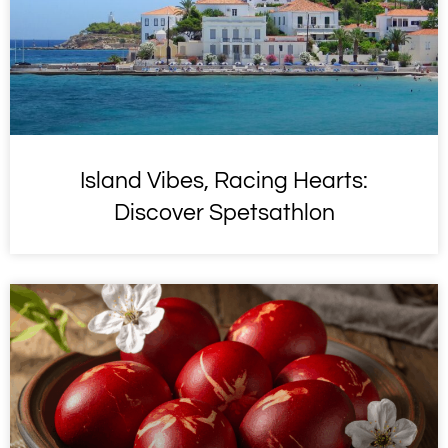
Island Vibes, Racing Hearts:
Discover Spetsathlon