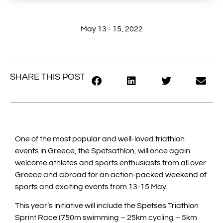
May 13 - 15, 2022
SHARE THIS POST
One of the most popular and well-loved triathlon
events in Greece, the Spetsathlon, will once again
welcome athletes and sports enthusiasts from all over
Greece and abroad for an action-packed weekend of
sports and exciting events from 13-15 May.
This year’s initiative will include the Spetses Triathlon
Sprint Race (750m swimming – 25km cycling – 5km