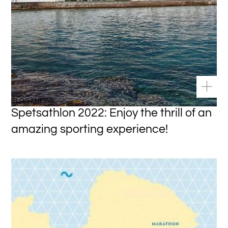
BLOG / NEWS
Spetsathlon 2022: Enjoy the thrill of an
amazing sporting experience!