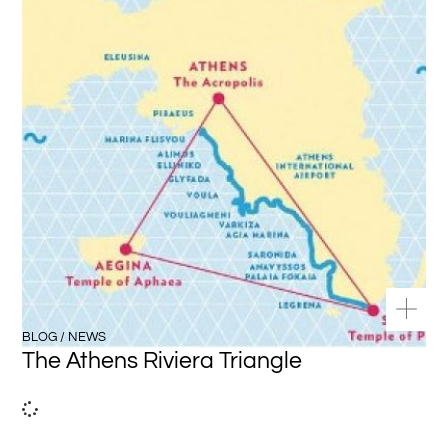
BLOG / NEWS
The Athens Riviera Triangle