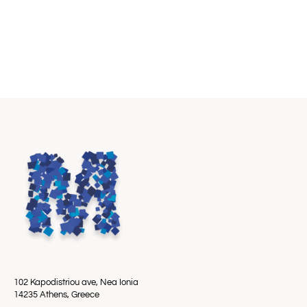
102 Kapodistriou ave, Nea Ionia
14235 Athens, Greece