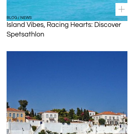
BLOG / NEWS
Island Vibes, Racing Hearts: Discover
Spetsathlon