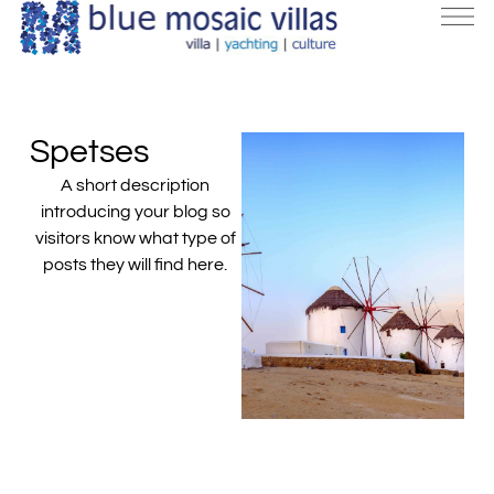
Spetses
A short description
introducing your blog so
visitors know what type of
posts they will find here.