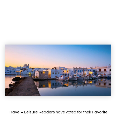
Travel + Leisure Readers have voted for their Favorite