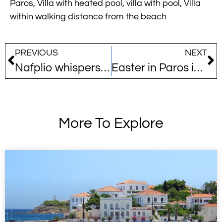
Paros
,
Villa with heated pool
,
villa with pool
,
Villa
within walking distance from the beach
PREVIOUS
NEXT
Nafplio whispers its name among Europe’s best-kept secrets
Easter in Paros is a whole different story…
More To Explore