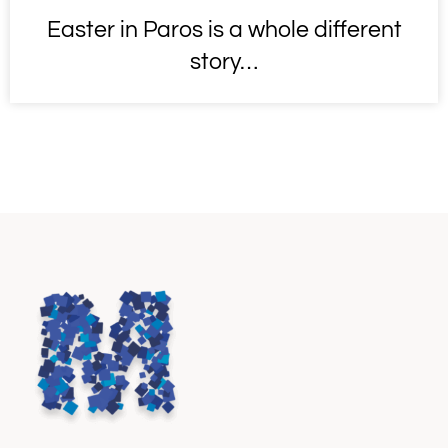
Easter in Paros is a whole different
story…