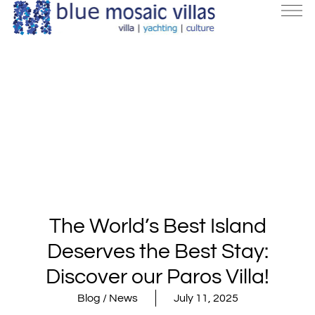
The World’s Best Island
Deserves the Best Stay:
Discover our Paros Villa!
Blog / News
July 11, 2025