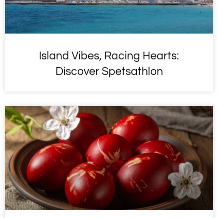
Island Vibes, Racing Hearts:
Discover Spetsathlon