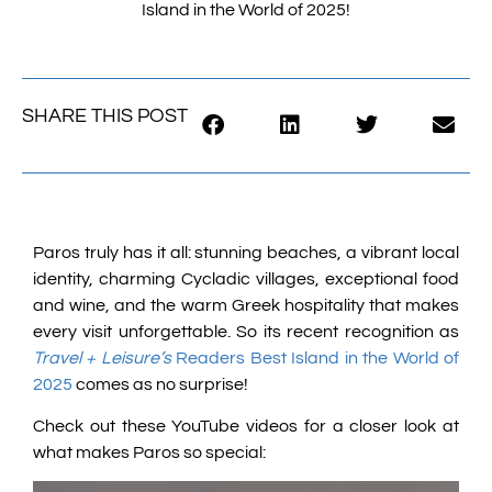
Island in the World of 2025!
SHARE THIS POST
Paros truly has it all: stunning beaches, a vibrant local
identity, charming Cycladic villages, exceptional food
and wine, and the warm Greek hospitality that makes
every visit unforgettable. So its recent recognition as
Travel + Leisure’s
Readers Best Island in the World of
2025
comes as no surprise!
Check out these YouTube videos for a closer look at
what makes Paros so special: