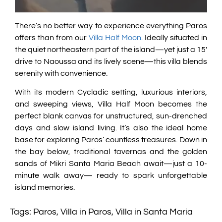
There’s no better way to experience everything Paros
offers than from our
Villa Half Moon.
Ideally situated in
the quiet northeastern part of the island—yet just a 15′
drive to Naoussa and its lively scene—this villa blends
serenity with convenience.
With its modern Cycladic setting, luxurious interiors,
and sweeping views, Villa Half Moon becomes the
perfect blank canvas for unstructured, sun-drenched
days and slow island living. It’s also the ideal home
base for exploring Paros’ countless treasures. Down in
the bay below, traditional tavernas and the golden
sands of Mikri Santa Maria Beach await—just a 10-
minute walk away— ready to spark unforgettable
island memories.
Tags:
Paros
,
Villa in Paros
,
Villa in Santa Maria