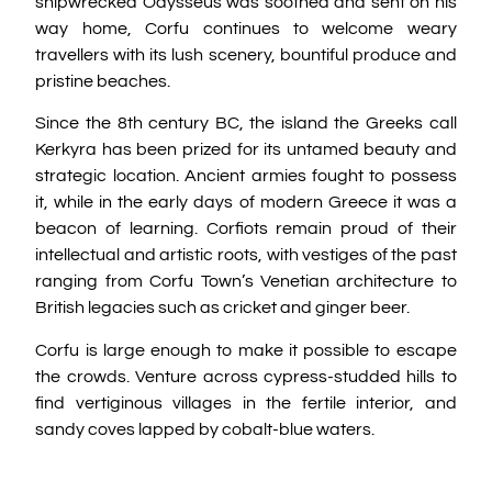
shipwrecked Odysseus was soothed and sent on his
way home, Corfu continues to welcome weary
travellers with its lush scenery, bountiful produce and
pristine beaches.
Since the 8th century BC, the island the Greeks call
Kerkyra has been prized for its untamed beauty and
strategic location. Ancient armies fought to possess
it, while in the early days of modern Greece it was a
beacon of learning. Corfiots remain proud of their
intellectual and artistic roots, with vestiges of the past
ranging from Corfu Town’s Venetian architecture to
British legacies such as cricket and ginger beer.
Corfu is large enough to make it possible to escape
the crowds. Venture across cypress-studded hills to
find vertiginous villages in the fertile interior, and
sandy coves lapped by cobalt-blue waters.