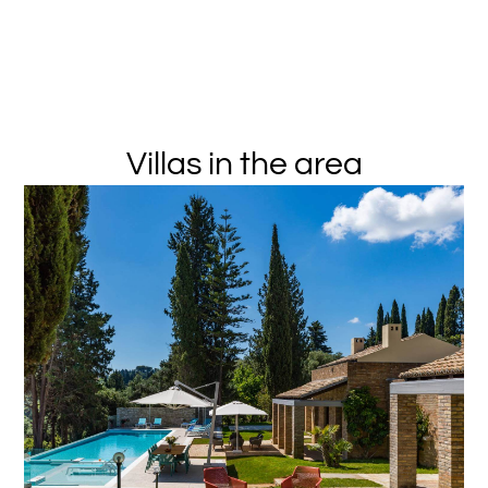
Villas in the area