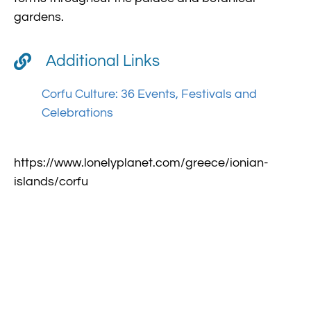
gardens.
Additional Links
Corfu Culture: 36 Events, Festivals and
Celebrations
https://www.lonelyplanet.com/greece/ionian-
islands/corfu