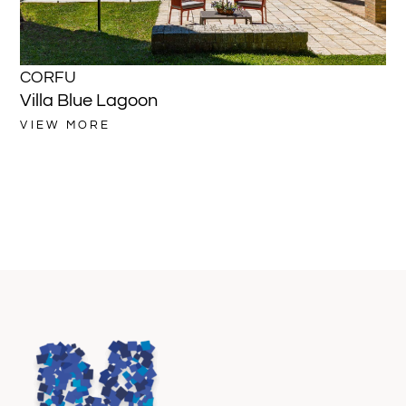
CORFU
C
Villa Blue Lagoon
Vi
VIEW MORE
VI