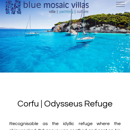
Corfu | Odysseus Refuge
Recognisable as the idyllic refuge where the