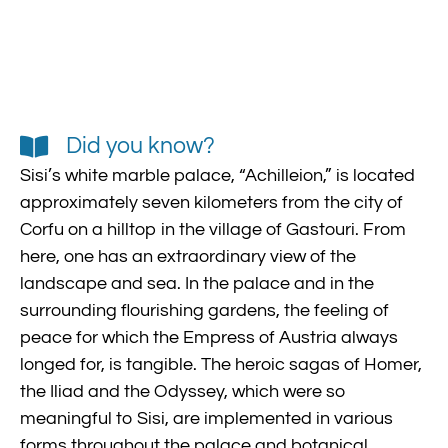
Did you know?
Sisi’s white marble palace, “Achilleion,” is located
approximately seven kilometers from the city of
Corfu on a hilltop in the village of Gastouri. From
here, one has an extraordinary view of the
landscape and sea. In the palace and in the
surrounding flourishing gardens, the feeling of
peace for which the Empress of Austria always
longed for, is tangible. The heroic sagas of Homer,
the Iliad and the Odyssey, which were so
meaningful to Sisi, are implemented in various
forms throughout the palace and botanical