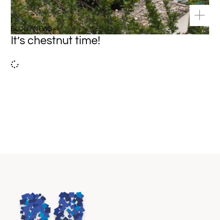
BLOG / NEWS
It’s chestnut time!