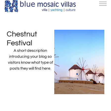
Chestnut
Festival
A short description
introducing your blog so
visitors know what type of
posts they will find here.