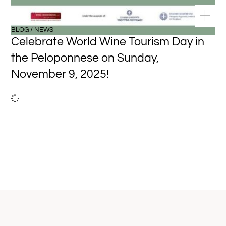
BLOG / NEWS
Celebrate World Wine Tourism Day in
the Peloponnese on Sunday,
November 9, 2025!