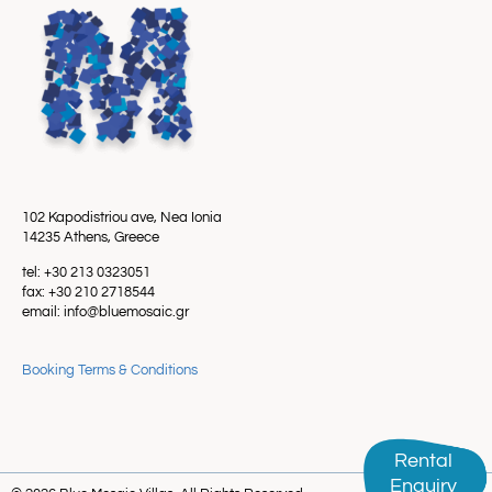
102 Kapodistriou ave, Nea Ionia
14235 Athens, Greece
tel: +30 213 0323051
fax: +30 210 2718544
email: info@bluemosaic.gr
Booking Terms & Conditions
Rental
Rental
Enquiry
Enquiry