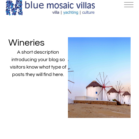
Wineries
A short description
introducing your blog so
visitors know what type of
posts they will find here.