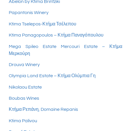
Abelon by Ktima Brintziki
Papantonis Winery
Ktima Tselepos-Κτήμα Τσέλεπου
Ktima Panagopoulos – Κτήμα Παναγόπουλου
Mega Spileo Estate
Mercouri Estate – Κτήμα
Μερκούρη
Drouva Winery
Olympia Land Estate – Κτήμα Ολύμπια Γη
Nikolaou Estate
Boubas Wines
Κτήμα Ρεπάνη, Domaine Repanis
Ktima Palivou