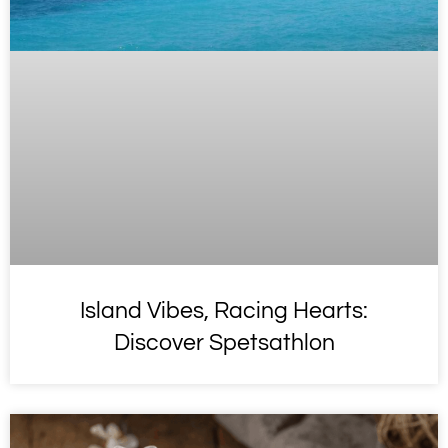
Island Vibes, Racing Hearts:
Discover Spetsathlon