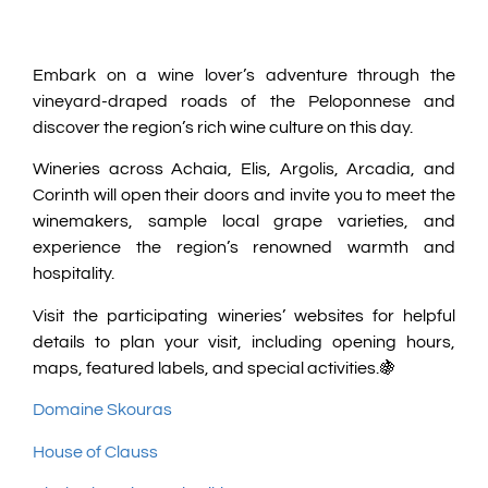
Embark on a wine lover’s adventure through the
vineyard-draped roads of the Peloponnese and
discover the region’s rich wine culture on this day.
Wineries across Achaia, Elis, Argolis, Arcadia, and
Corinth will open their doors and invite you to meet the
winemakers, sample local grape varieties, and
experience the region’s renowned warmth and
hospitality.
Visit the participating wineries’ websites for helpful
details to plan your visit, including opening hours,
maps, featured labels, and special activities.🍇
Domaine Skouras
House of Clauss