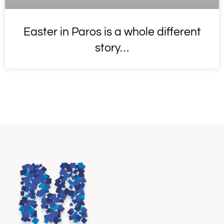
Easter in Paros is a whole different
story…