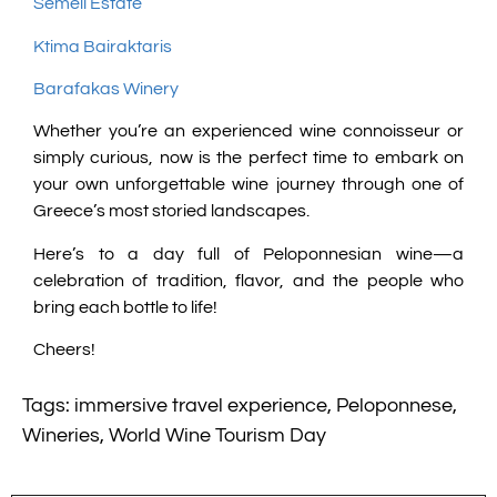
Semeli Estate
Ktima Bairaktaris
Barafakas Winery
Whether you’re an experienced wine connoisseur or
simply curious, now is the perfect time to embark on
your own unforgettable wine journey through one of
Greece’s most storied landscapes.
Here’s to a day full of Peloponnesian wine—a
celebration of tradition, flavor, and the people who
bring each bottle to life!
Cheers!
Tags:
immersive travel experience
,
Peloponnese
,
Wineries
,
World Wine Tourism Day