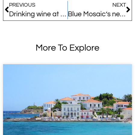
PREVIOUS
NEXT
Drinking wine at the source
Blue Mosaic’s new collaboration offers the perfect springtime pastime!
More To Explore