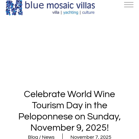
Celebrate World Wine
Tourism Day in the
Peloponnese on Sunday,
November 9, 2025!
Blog / News
November 7, 2025