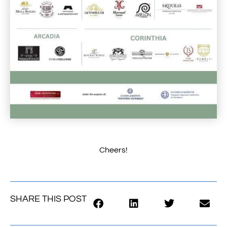
Cheers!
SHARE THIS POST