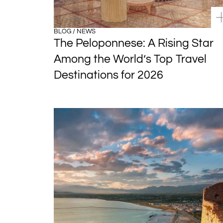
BLOG / NEWS
The Peloponnese: A Rising Star
Among the World’s Top Travel
Destinations for 2026