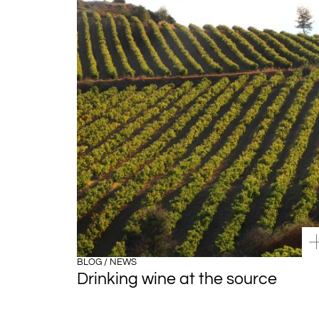
BLOG / NEWS
Drinking wine at the source