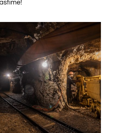
astime!