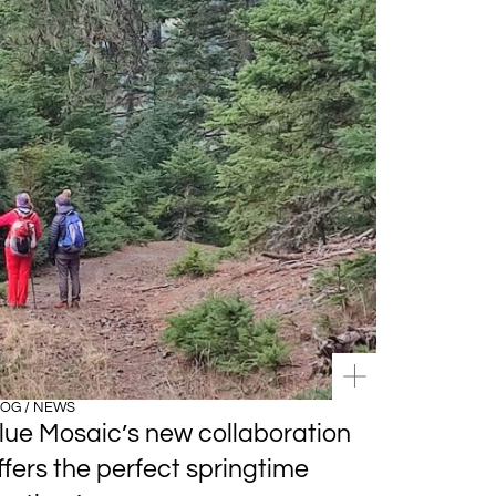
OG / NEWS
lue Mosaic’s new collaboration
ffers the perfect springtime