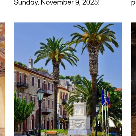
Sunday, November 9, 2025!
p