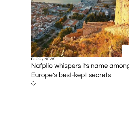
BLOG / NEWS
Nafplio whispers its name amon
Europe’s best-kept secrets