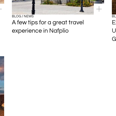
BLOG / NEWS
BL
A few tips for a great travel
E
experience in Nafplio
U
G