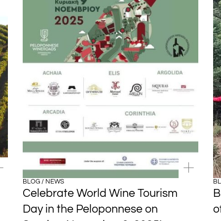
BLOG / NEWS
BL
Celebrate World Wine Tourism
B
Day in the Peloponnese on
o