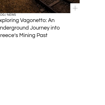
OG / NEWS
xploring Vagonetto: An
nderground Journey into
reece’s Mining Past