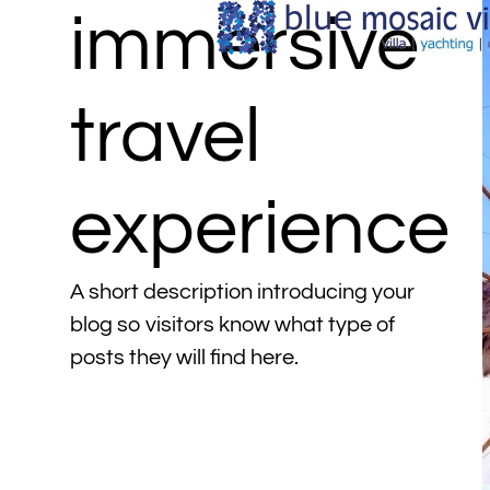
immersive
travel
experience
A short description introducing your
blog so visitors know what type of
posts they will find here.