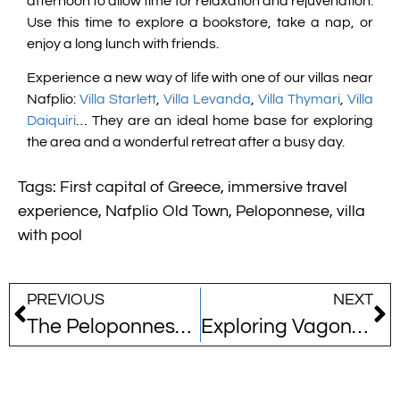
afternoon to allow time for relaxation and rejuvenation.
Use this time to explore a bookstore, take a nap, or
enjoy a long lunch with friends.
Experience a new way of life with one of our villas near
Nafplio:
Villa Starlett
,
Villa Levanda
,
Villa Thymari
,
Villa
Daiquiri
… They are an ideal home base for exploring
the area and a wonderful retreat after a busy day.
Tags:
First capital of Greece
,
immersive travel
experience
,
Nafplio Old Town
,
Peloponnese
,
villa
with pool
PREVIOUS
NEXT
The Peloponnese: A Rising Star Among the World’s Top Travel Destinations for 2026
Exploring Vagonetto: An Underground Journey into Greece’s Mining Past