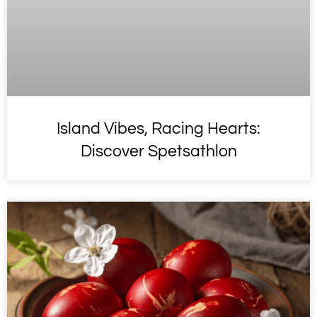
Island Vibes, Racing Hearts:
Discover Spetsathlon