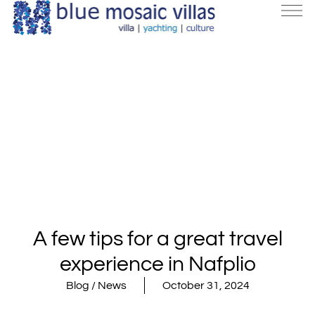
A few tips for a great travel
experience in Nafplio
Blog / News
October 31, 2024