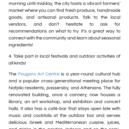
morning until midday, the city hosts a vibrant farmers’
market where you can find fresh produce, handmade
goods, and artisanal products. Talk to the local
vendors, and don’t hesitate to ask for
recommendations on what to try. It’s a great way to
connect with the community and learn about seasonal
ingredients!
4. Take part in local festivals and outdoor activities of
all kinds!
The
Fougaro Art Centre
is a year-round cultural hub
and a popular cross-generational meeting place for
Nafplio residents, passersby, and Athenians. The fully
renovated building, once a cannery, now houses a
library, an art workshop, and exhibition and concert
halls. It also has a café-bar that stays open late with
music and cocktails at the outdoor bar and serves
delicious Greek and Mediterranean cuisine, juices,