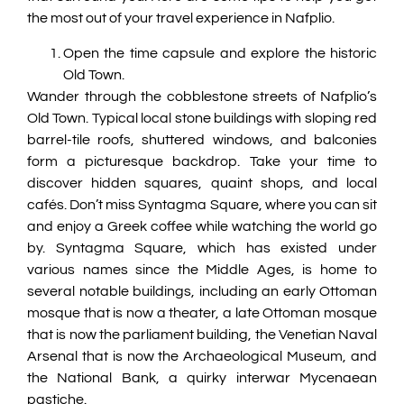
the most out of your travel experience in Nafplio.
Open the time capsule and explore the historic
Old Town.
Wander through the cobblestone streets of Nafplio’s
Old Town. Typical local stone buildings with sloping red
barrel-tile roofs, shuttered windows, and balconies
form a picturesque backdrop. Take your time to
discover hidden squares, quaint shops, and local
cafés. Don’t miss Syntagma Square, where you can sit
and enjoy a Greek coffee while watching the world go
by. Syntagma Square, which has existed under
various names since the Middle Ages, is home to
several notable buildings, including an early Ottoman
mosque that is now a theater, a late Ottoman mosque
that is now the parliament building, the Venetian Naval
Arsenal that is now the Archaeological Museum, and
the National Bank, a quirky interwar Mycenaean
pastiche.