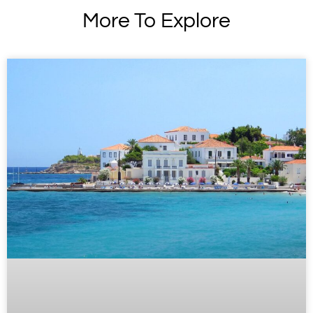
More To Explore