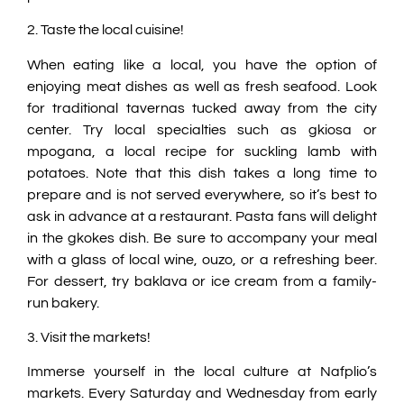
2. Taste the local cuisine!
When eating like a local, you have the option of
enjoying meat dishes as well as fresh seafood. Look
for traditional tavernas tucked away from the city
center. Try local specialties such as gkiosa or
mpogana, a local recipe for suckling lamb with
potatoes. Note that this dish takes a long time to
prepare and is not served everywhere, so it’s best to
ask in advance at a restaurant. Pasta fans will delight
in the gkokes dish. Be sure to accompany your meal
with a glass of local wine, ouzo, or a refreshing beer.
For dessert, try baklava or ice cream from a family-
run bakery.
3. Visit the markets!
Immerse yourself in the local culture at Nafplio’s
markets. Every Saturday and Wednesday from early