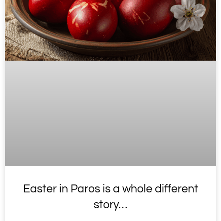
Easter in Paros is a whole different
story…