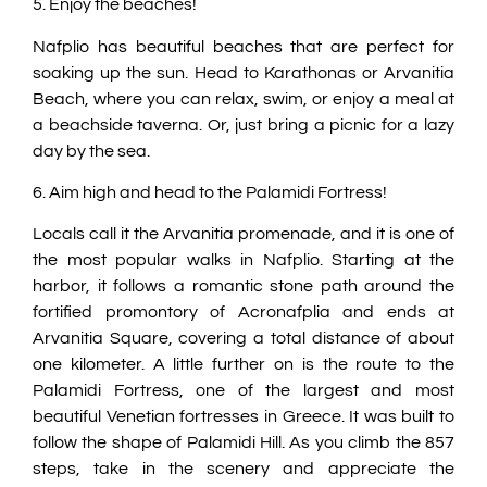
5. Enjoy the beaches!
Nafplio has beautiful beaches that are perfect for
soaking up the sun. Head to Karathonas or Arvanitia
Beach, where you can relax, swim, or enjoy a meal at
a beachside taverna. Or, just bring a picnic for a lazy
day by the sea.
6. Aim high and head to the Palamidi Fortress!
Locals call it the Arvanitia promenade, and it is one of
the most popular walks in Nafplio. Starting at the
harbor, it follows a romantic stone path around the
fortified promontory of Acronafplia and ends at
Arvanitia Square, covering a total distance of about
one kilometer. A little further on is the route to the
Palamidi Fortress, one of the largest and most
beautiful Venetian fortresses in Greece. It was built to
follow the shape of Palamidi Hill. As you climb the 857
steps, take in the scenery and appreciate the