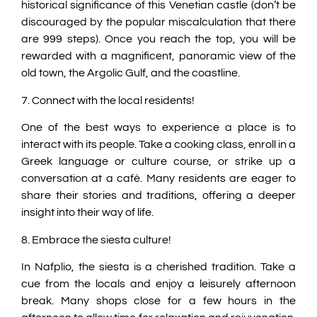
historical significance of this Venetian castle (don’t be
discouraged by the popular miscalculation that there
are 999 steps). Once you reach the top, you will be
rewarded with a magnificent, panoramic view of the
old town, the Argolic Gulf, and the coastline.
7. Connect with the local residents!
One of the best ways to experience a place is to
interact with its people. Take a cooking class, enroll in a
Greek language or culture course, or strike up a
conversation at a café. Many residents are eager to
share their stories and traditions, offering a deeper
insight into their way of life.
8. Embrace the siesta culture!
In Nafplio, the siesta is a cherished tradition. Take a
cue from the locals and enjoy a leisurely afternoon
break. Many shops close for a few hours in the