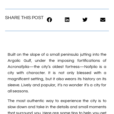
SHARE THIS POST
Built on the slope of a small peninsula jutting into the
Argolic Gulf, under the imposing fortifications of
Acronafplia—the city’s oldest fortress—Nafplio is a
city with character. It is not only blessed with a
magnificent setting, but it also wears its history on its
sleeve. Lively and popular, it’s no wonder it’s a city for
all seasons.
The most authentic way to experience the city is to
slow down and take in the details and small moments
that surround you. Here are some tips to help you get