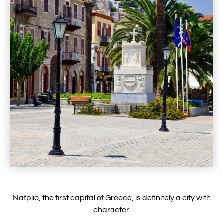
Nafplio, the first capital of Greece, is definitely a city with
character.