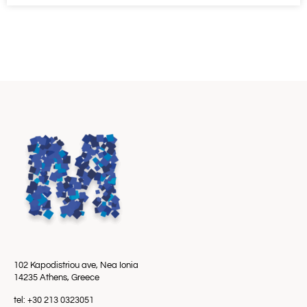
102 Kapodistriou ave, Nea Ionia
14235 Athens, Greece
tel: +30 213 0323051