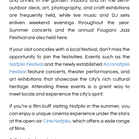
and drinks in the garden. Indoors and on the semi-
outdoor deck, art, photography, and craft exhibitions
are frequently held, while live music and DJ sets
enliven weekend evenings throughout the year.
Summer concerts and the annual Fougaro Jazz
Festival are also held here.
If your visit coincides with a local festival, don’t miss the
opportunity to join the festivities. Events such as the
Nafplio Festival
and the newly established
Acronafplia
Festival
feature concerts, theater performances, and
art exhibitions that showcase the city’s rich cultural
heritage. Attending these events is a great way to
meet locals and experience the city’s spirit.
If you’re a film buff visiting Nafplio in the summer, you
can enjoy a unique cinema experience under the stars
at the open-air
Cine Nafplio
, which offers a wide range
of films.