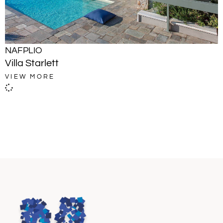
NAFPLIO
Villa Starlett
VIEW MORE