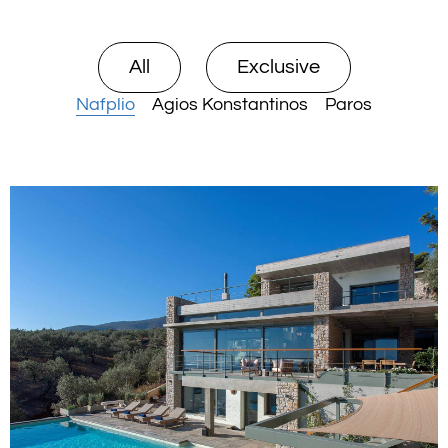
All
Exclusive
Nafplio
Agios Konstantinos
Paros