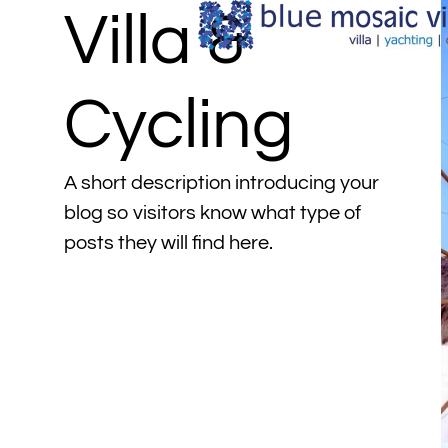
Villa &
Cycling
A short description introducing your
blog so visitors know what type of
posts they will find here.