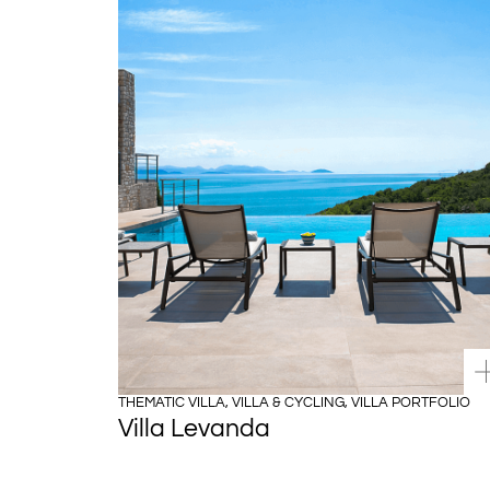
THEMATIC VILLA
,
VILLA & CYCLING
,
VILLA PORTFOLIO
Villa Levanda