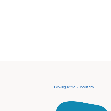
Booking Terms & Conditions