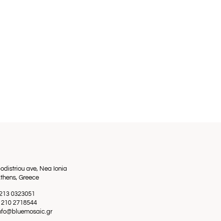
odistriou ave, Nea Ionia
thens, Greece
0 213 0323051
0 210 2718544
info@bluemosaic.gr