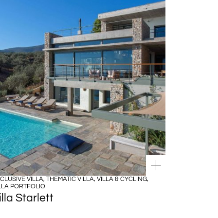
CLUSIVE VILLA
,
THEMATIC VILLA
,
VILLA & CYCLING
,
LLA PORTFOLIO
illa Starlett