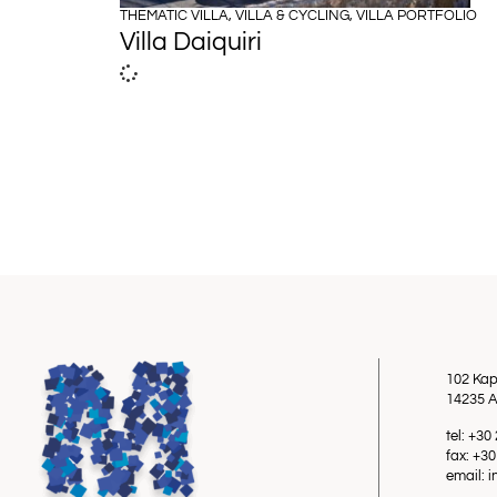
THEMATIC VILLA
,
VILLA & CYCLING
,
VILLA PORTFOLIO
Villa Daiquiri
102 Kap
14235 A
tel: +3
fax: +3
email: 