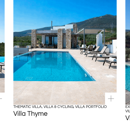
THEMATIC VILLA
,
VILLA & CYCLING
,
VILLA PORTFOLIO
EX
VI
Villa Thyme
V