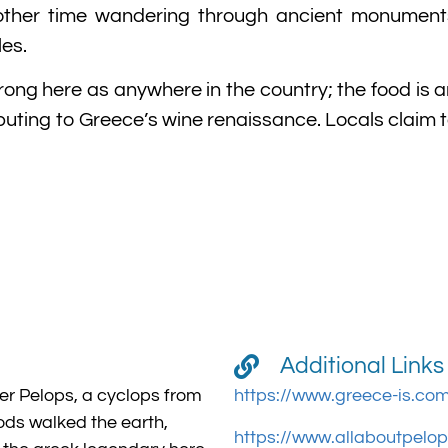
nother time wandering through ancient monumen
es.
 strong here as anywhere in the country; the food i
buting to Greece’s wine renaissance. Locals claim 
Additional Links
r Pelops, a cyclops from
https://www.greece-is.co
ods walked the earth,
https://www.allaboutpelo