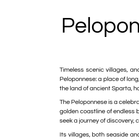
Pelopon
Timeless scenic villages, an
Peloponnese: a place of long,
the land of ancient Sparta, h
The Peloponnese is a celebra
golden coastline of endless 
seek a journey of discovery, 
Its villages, both seaside a