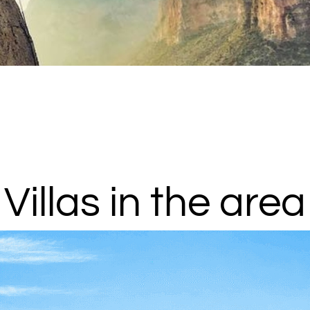
Villas in the area