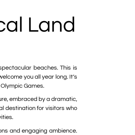
cal Land
 spectacular beaches. This is
elcome you all year long. It’s
he Olympic Games.
ture, embraced by a dramatic,
 destination for visitors who
ities.
itions and engaging ambience.