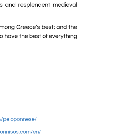
ts and resplendent medieval
s among Greece’s best; and the
to have the best of everything
m/peloponnese/
ponnisos.com/en/