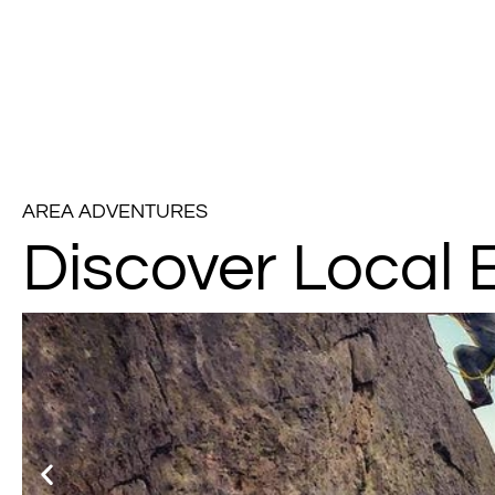
AREA ADVENTURES
Discover Local