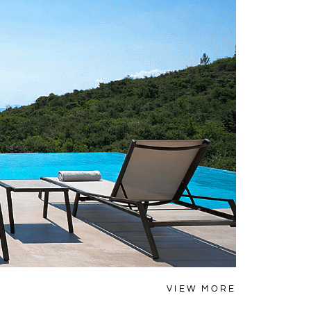
NAFPLIO
VIEW MORE
Villa Thy