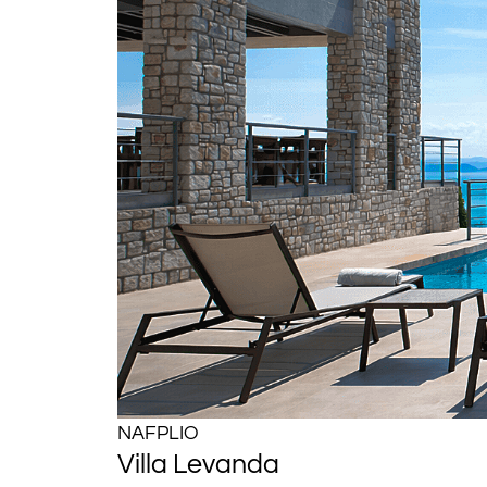
NAFPLIO
Villa Levanda