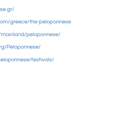
se.gr/
.com/greece/the-peloponnese
gr/mainland/peloponnese/
org/Peloponnese/
eloponnese/festivals/