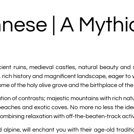
nese | A Mythi
cient ruins, medieval castles, natural beauty and
 rich history and magnificent landscape, eager to w
ome of the holy olive grove and the birthplace of t
tion of contrasts; majestic mountains with rich na
beaches and exotic coves. No more no less the ideal
combining relaxation with off-the-beaten-track activ
nd alpine, will enchant you with their age-old trad